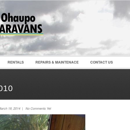
Password :
Remember Me
Register
|
Recover Pass
RENTALS
REPAIRS & MAINTENACE
CONTACT US
010
arch 18, 2014 | No Comments Yet