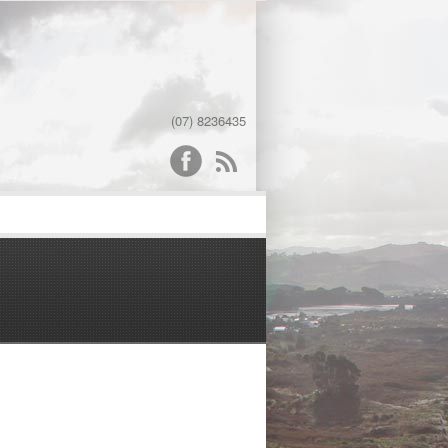
(07) 8236435
word