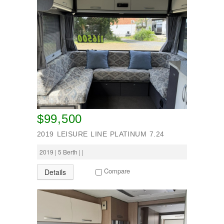
$99,500
2019 LEISURE LINE PLATINUM 7.24
2019 | 5 Berth | |
Compare
Details