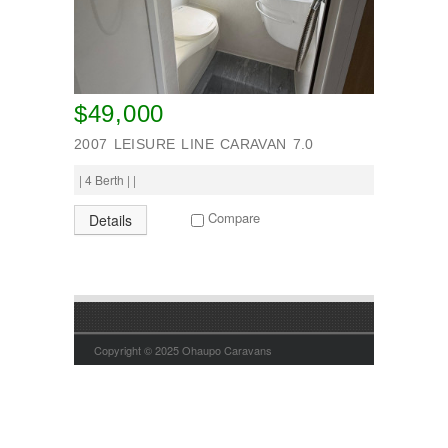
$49,000
2007 LEISURE LINE CARAVAN 7.0
| 4 Berth | |
Compare
Details
Copyright © 2025 Ohaupo Caravans