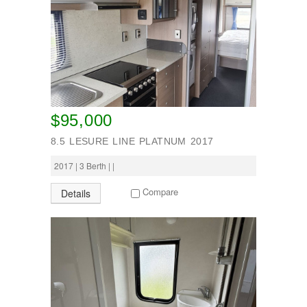
$95,000
8.5 LESURE LINE PLATNUM 2017
2017 | 3 Berth | |
Compare
Details