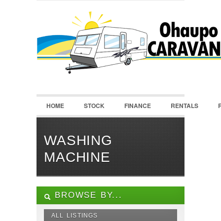
LOGIN
Username :
Password :
HOME
STOCK
FINANCE
RENTALS
Remember Me
Register
|
Recover Password
WASHING
MACHINE
BROWSE BY...
ALL LISTINGS