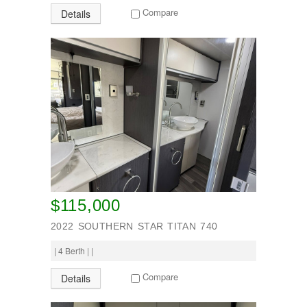
TV
Compare
Details
Washing machine
Wheel Away Waste
SEARCH
$115,000
2022 SOUTHERN STAR TITAN 740
| 4 Berth | |
Compare
Details