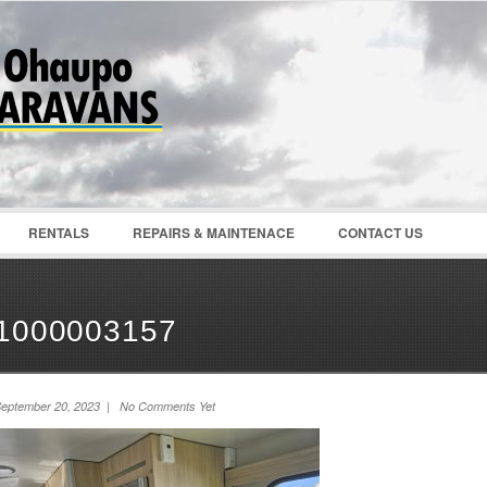
Password :
Remember Me
Register
|
Recover Pass
RENTALS
REPAIRS & MAINTENACE
CONTACT US
1000003157
eptember 20, 2023 | No Comments Yet