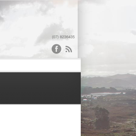
(07) 8236435
word