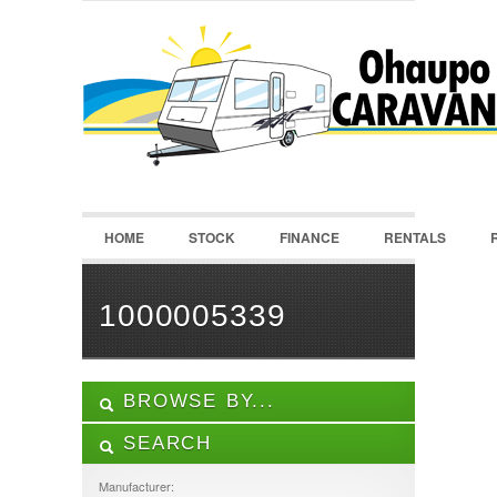
LOGIN
Username :
Password :
HOME
STOCK
FINANCE
RENTALS
Remember Me
Register
|
Recover Password
1000005339
BROWSE BY...
SEARCH
ALL LISTINGS
FEATURES
Manufacturer: