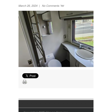
Wheel Away Waste
March 26, 2024 | No Comments Yet