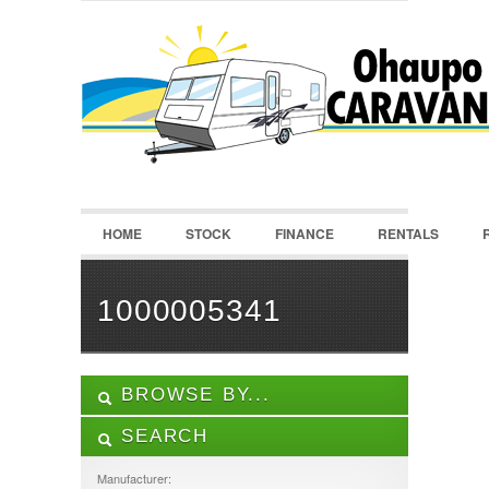
LOGIN
Username :
Password :
HOME
STOCK
FINANCE
RENTALS
Remember Me
Register
|
Recover Password
1000005341
BROWSE BY...
SEARCH
ALL LISTINGS
FEATURES
Manufacturer: