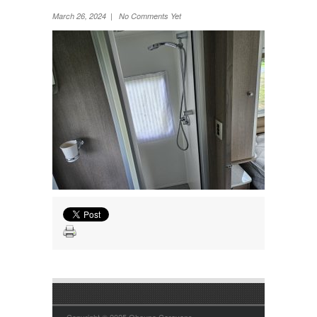
Wheel Away Waste
March 26, 2024 | No Comments Yet