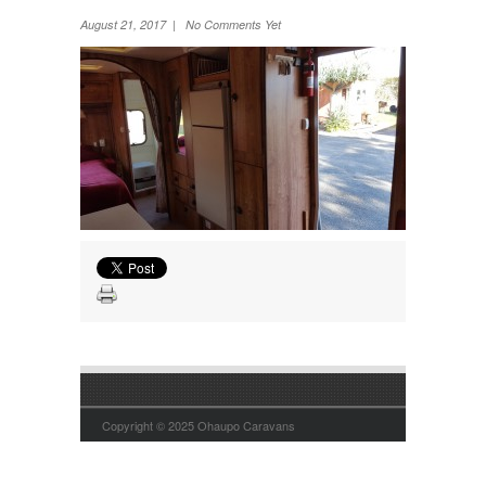
Wheel Away Waste
August 21, 2017 | No Comments Yet
Copyright © 2025 Ohaupo Caravans