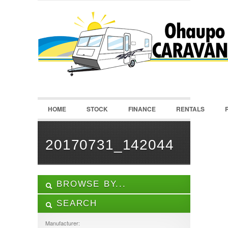
LOGIN
Username :
Password :
HOME
STOCK
FINANCE
RENTALS
Remember Me
Register
|
Recover Password
20170731_142044
BROWSE BY...
SEARCH
ALL LISTINGS
FEATURES
Manufacturer: