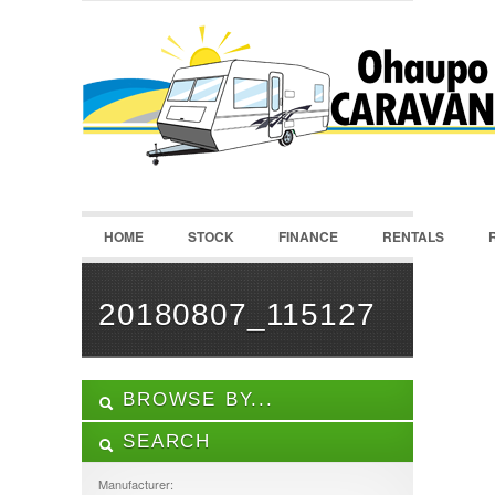
LOGIN
Username :
Password :
HOME
STOCK
FINANCE
RENTALS
Remember Me
Register
|
Recover Password
20180807_115127
BROWSE BY...
SEARCH
ALL LISTINGS
FEATURES
Manufacturer: