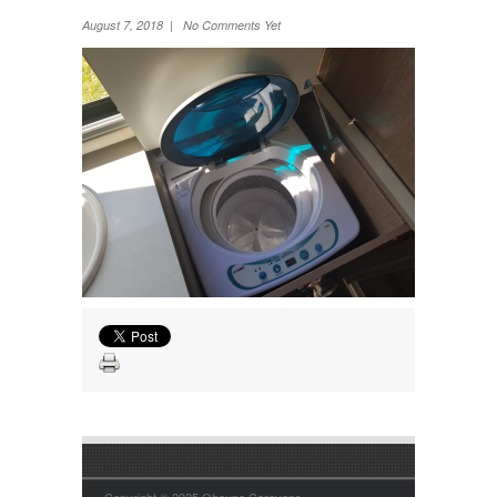
Wheel Away Waste
August 7, 2018 | No Comments Yet