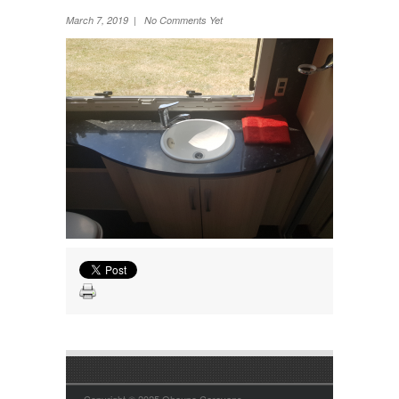
Wheel Away Waste
March 7, 2019 | No Comments Yet