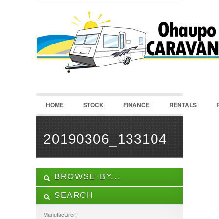
LOGIN
Username :
Password :
HOME
STOCK
FINANCE
RENTALS
Remember Me
Register
|
Recover Password
20190306_133104
BROWSE BY...
SEARCH
ALL LISTINGS
FEATURES
Manufacturer: