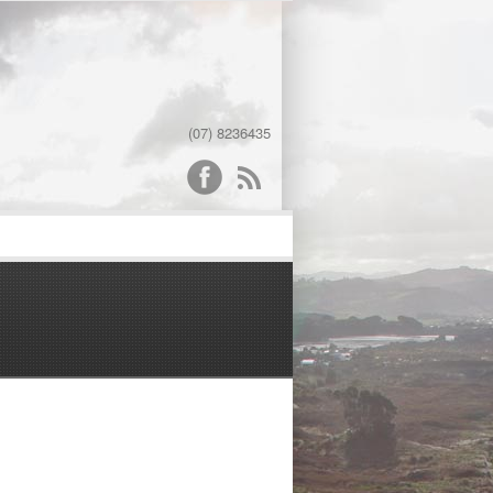
(07) 8236435
word