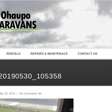
Password :
Remember Me
Register
|
Recover Pass
RENTALS
REPAIRS & MAINTENACE
CONTACT US
20190530_105358
ay 30, 2019 | No Comments Yet