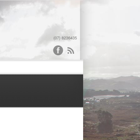
(07) 8236435
word