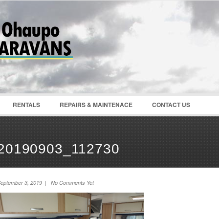
Password :
Remember Me
Register
|
Recover Pass
RENTALS
REPAIRS & MAINTENACE
CONTACT US
20190903_112730
eptember 3, 2019 | No Comments Yet