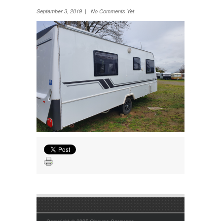
Wheel Away Waste
September 3, 2019 | No Comments Yet