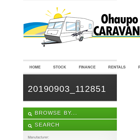
LOGIN
Username :
Password :
HOME
STOCK
FINANCE
RENTALS
Remember Me
Register
|
Recover Password
20190903_112851
BROWSE BY...
SEARCH
ALL LISTINGS
FEATURES
Manufacturer: