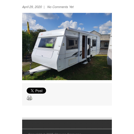
Wheel Away Waste
April 29, 2020 | No Comments Yet