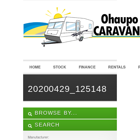
LOGIN
Username :
Password :
HOME
STOCK
FINANCE
RENTALS
Remember Me
Register
|
Recover Password
20200429_125148
BROWSE BY...
SEARCH
ALL LISTINGS
FEATURES
Manufacturer: