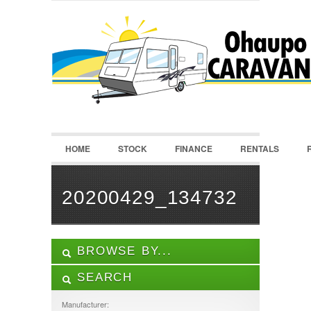
LOGIN
Username :
Password :
HOME
STOCK
FINANCE
RENTALS
Remember Me
Register
|
Recover Password
20200429_134732
BROWSE BY...
SEARCH
ALL LISTINGS
FEATURES
Manufacturer: