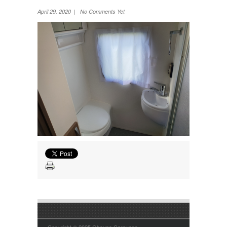
Wheel Away Waste
April 29, 2020 | No Comments Yet