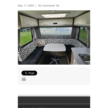
Wheel Away Waste
May 17, 2023 | No Comments Yet