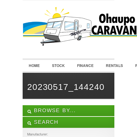
LOGIN
Username :
Password :
HOME
STOCK
FINANCE
RENTALS
Remember Me
Register
|
Recover Password
20230517_144240
BROWSE BY...
SEARCH
ALL LISTINGS
FEATURES
Manufacturer: