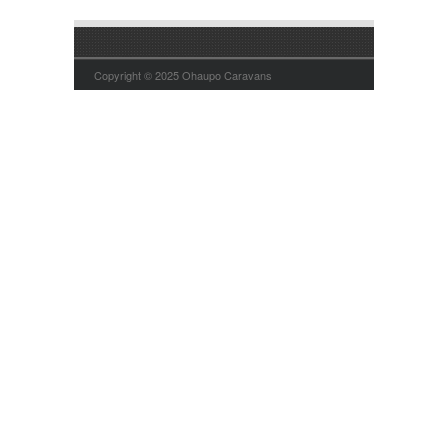
Copyright © 2025 Ohaupo Caravans