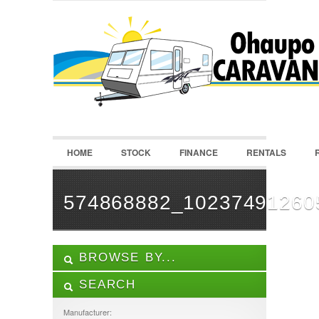
LOGIN
Username :
Password :
HOME
STOCK
FINANCE
RENTALS
Remember Me
Register
|
Recover Password
574868882_10237491260
BROWSE BY...
SEARCH
ALL LISTINGS
FEATURES
Manufacturer: