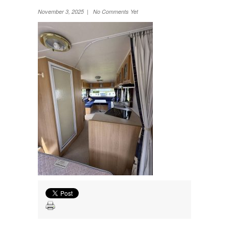
Wheel Away Waste
November 3, 2025 | No Comments Yet