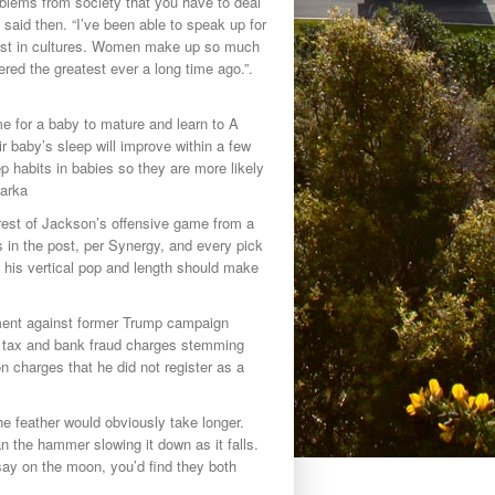
oblems from society that you have to deal
he said then. “I’ve been able to speak up for
ost in cultures. Women make up so much
red the greatest ever a long time ago.”.
me for a baby to mature and learn to A
r baby’s sleep will improve within a few
p habits in babies so they are more likely
Parka
e rest of Jackson’s offensive game from a
 in the post, per Synergy, and every pick
y, his vertical pop and length should make
ctment against former Trump campaign
n tax and bank fraud charges stemming
n charges that he did not register as a
 feather would obviously take longer.
 the hammer slowing it down as it falls.
ay on the moon, you’d find they both