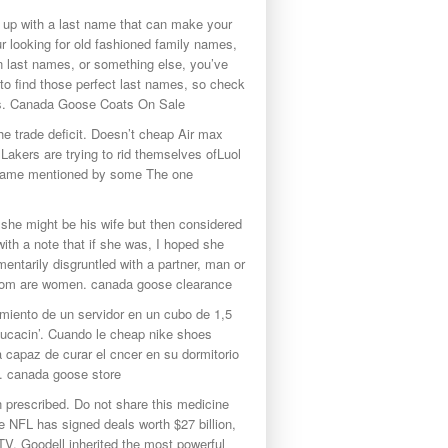
 up with a last name that can make your
r looking for old fashioned family names,
n last names, or something else, you’ve
 to find those perfect last names, so check
ns. Canada Goose Coats On Sale
e trade deficit. Doesn’t cheap Air max
Lakers are trying to rid themselves ofLuol
’s name mentioned by some The one
 she might be his wife but then considered
ith a note that if she was, I hoped she
ntarily disgruntled with a partner, man or
 whom are women. canada goose clearance
miento de un servidor en un cubo de 1,5
ducacin’. Cuando le cheap nike shoes
a capaz de curar el cncer en su dormitorio
ca. canada goose store
 prescribed. Do not share this medicine
e NFL has signed deals worth $27 billion,
V. Goodell inherited the most powerful