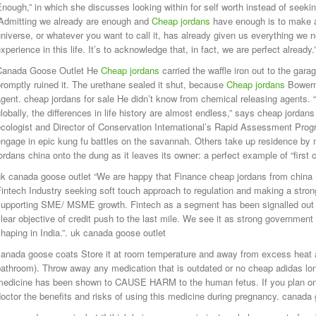
nough,” in which she discusses looking within for self worth instead of seekin
“Admitting we already are enough and
Cheap jordans
have enough is to make 
niverse, or whatever you want to call it, has already given us everything we 
xperience in this life. It’s to acknowledge that, in fact, we are perfect alrea
Canada Goose Outlet He
Cheap jordans
carried the waffle iron out to the garag
romptly ruined it. The urethane sealed it shut, because
Cheap jordans
Bowerm
gent. cheap jordans for sale He didn’t know from chemical releasing agents. “
lobally, the differences in life history are almost endless,” says cheap jordans
cologist and Director of Conservation International’s Rapid Assessment Prog
engage in epic kung fu battles on the savannah. Others take up residence b
ordans china onto the dung as it leaves its owner: a perfect example of “first
uk canada goose outlet “We are happy that Finance cheap jordans from china
intech Industry seeking soft touch approach to regulation and making a strong
supporting SME/ MSME growth. Fintech as a segment has been signalled out i
lear objective of credit push to the last mile. We see it as strong government 
haping in India.”. uk canada goose outlet
anada goose coats Store it at room temperature and away from excess heat an
bathroom). Throw away any medication that is outdated or no cheap adidas l
medicine has been shown to CAUSE HARM to the human fetus. If you plan on
octor the benefits and risks of using this medicine during pregnancy. canada