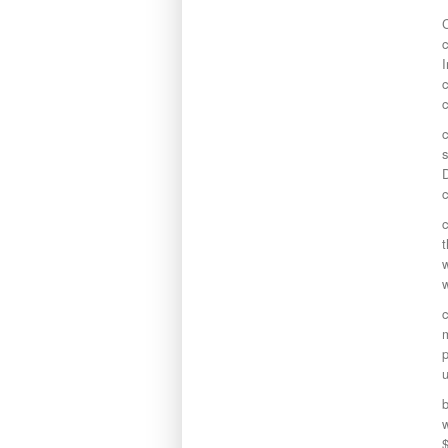
c
I
c
c
s
D
c
c
t
w
m
p
u
b
w
$