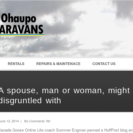
Password :
Remember Me
Register
|
Recover Pass
RENTALS
REPAIRS & MAINTENACE
CONTACT US
A spouse, man or woman, might 
disgruntled with
une 13, 2014 | No Comments Yet
Canada Goose Online Life coach Summer Engman penned a HuffPost blog entit