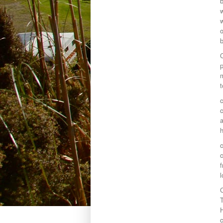
b
w
w
o
C
p
m
t
c
c
a
h
c
c
f
l
C
T
c