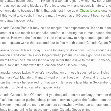
uy canada goose jacket “I think being a woman is just a whole new set of pr
ith, as well as being black, so it’s a lot to deal with and especially lately,” s
omen’s rights because I think that gets lost in color, or
Cheap jordans
gets l
f this world and, yeah, if I were a man, I would have 100 percent been conside
buy canada goose jacket
anada Goose Parka It may help to readjust their expectations. It can take ti
arent of a one month old can take comfort in knowing that in most cases, thei
onths. However, the first month is an ideal window to help promote good slee
o self regulate within the expected four to five month period. Canada Goose 
anada goose uk black friday It’s still too early to draw conclusions about th
reation standpoint. He’s only logged cheap jordans in china eight possessions
nd roll action he’s ran has led to a pop rather than a dive to the rim. In theor
im a solid rim runner with time. canada goose uk black friday
anadian goose jacket Mueller’s investigation of those issues led to an indi
hairman Paul Manafort. Manafort went on trial Tuesday in Alexandria, Va., o
rom the money he received for that work. He faces a later trial in September o
obbyist for Ukraine.. canadian goose jacket
anada Goose online Of course, if you dropped a feather and say a hammer the
hat’s because air pushes cheap jordan sneakers against the feather more than
However, if you did the same experiment somewhere without an atmosphere, s
heap jordans online fall at the same rate. Canada Goose online