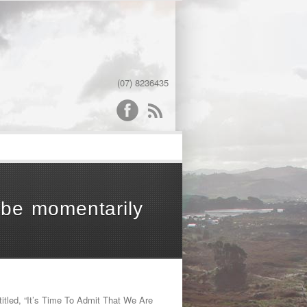
(07) 8236435
word
be momentarily
led, “It’s Time To Admit That We Are