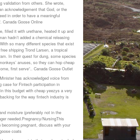
g validation from others. She wrote,
an acknowledgement that God, or the
need in order to have a meaningful
dy.”. Canada Goose Online
e, filled it with urethane, heated it up and
an hadn’t added a chemical releasing
With so many different species that exist
 free shipping Trond Larsen, a tropical
ram. In their quest for dung, some species
y monkeys’ anuses, so they can hop cheap
 come, first serve”.. Canada Goose Outlet
 Minister has acknowledged voice from
 case for Fintech participation in
n this budget with cheap yeezys a very
backing for the way fintech industry is
d moisture (preferably not in the
onger needed.Pregnancy/NursingThis
 becoming pregnant, discuss with your
 goose coats