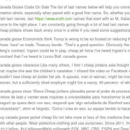
Canada Goose Coats On Sale The list of last names below will help you come
reation whole, especially when paired with a good first name. So, whether you
rish last names, last
https://www.enoft.com
names that start with an M, Italia
ome to the right place. I am constantly going through a lot of bad last names
cheap jordans shoes back every once in a while if you need some suggestio
anada goose Economists think Trump is wrong to be so fixated on reducing th
hoes “lose” on trade. Treasury bonds. “That’s a good question. Obviously the 
eng’s contract. Ingram could be in play, cheap air force I’ve heard Ingram
onstant that I’ve heard is Lonzo Ball. canada goose
anada goose clearance Like many others, I first I cheap jordans sale thought
hat maybe she was the children’s caretaker. I shared the video on Facebook w
ouldn’t lose cheap air jordan her job. A spouse, man or woman, might be mome
woman, but a sufficiently irked employer might fire a nanny, 95 percent+ of
canada goose store “Steve Cheap jordans planeaba poner el poder de procesa
etros de lado y vender esas mquinas a universidades para ‘transformar la e
regunt qu quera decir con eso, respondi que ‘algn estudiante de Stanford ser
niversitario'”, afirm el fotgrafo. “Como l crea en eso, su equipo tambin lo ha
uy canada goose jacket cheap Do not take more or less of this medicine than
ith other people. Wear protective clothing and use sunscreen. Since 2011, th
15.2 billion, $12 billionand$900 millionwith FOX, NBC, CBS, ESPN and DirecT