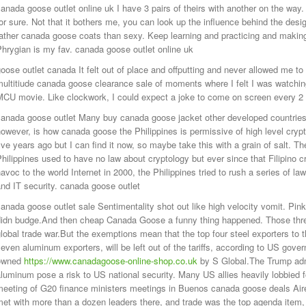
anada goose outlet online uk I have 3 pairs of theirs with another on the way
or sure. Not that it bothers me, you can look up the influence behind the des
ather canada goose coats than sexy. Keep learning and practicing and makin
hrygian is my fav. canada goose outlet online uk
oose outlet canada It felt out of place and offputting and never allowed me to 
ultitiude canada goose clearance sale of moments where I felt I was watchi
MCU movie. Like clockwork, I could expect a joke to come on screen every 2
anada goose outlet Many buy canada goose jacket other developed countries a
owever, is how canada goose the Philippines is permissive of high level cryptol
ive years ago but I can find it now, so maybe take this with a grain of salt. Th
hilippines used to have no law about cryptology but ever since that Filipino
avoc to the world Internet in 2000, the Philippines tried to rush a series of la
nd IT security. canada goose outlet
anada goose outlet sale Sentimentality shot out like high velocity vomit. Pinkn
didn budge.And then cheap Canada Goose a funny thing happened. Those threa
lobal trade war.But the exemptions mean that the top four steel exporters to t
even aluminum exporters, will be left out of the tariffs, according to US gove
owned
https://www.canadagoose-online-shop.co.uk
by S Global.The Trump admi
luminum pose a risk to US national security. Many US allies heavily lobbied f
meeting of G20 finance ministers meetings in Buenos canada goose deals Ai
et with more than a dozen leaders there, and trade was the top agenda item, t