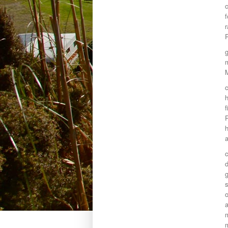
c
f
r
P
g
m
c
h
f
P
h
a
c
g
s
a
m