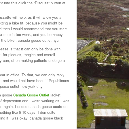
 into this click the “Discuss” button at
sette will help, as it will allow you a
tting a bike fit, because you might be
nd then I would recommend that you start
r core is too weak, and you be happy
n the bike.. canada goose outlet nyc
ase is that it can only be done with
k for plaques, tangles and overall
hey can, often making patients undergo a
ar in office. To that, we can only reply
t, and would not have been if Republicans
goose outlet new york city
da goose
Canada Goose Outlet
jacket
of depression and I wasn working as I was
art again. I ended canada goose coats on
mething like 5 10 days, I don quite
king if I was okay. canada goose black