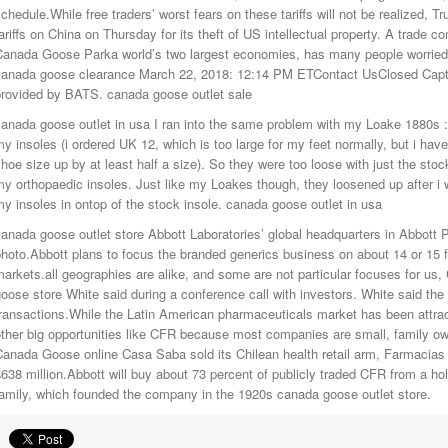
chedule.While free traders’ worst fears on these tariffs will not be realized, 
ariffs on China on Thursday for its theft of US intellectual property. A trade 
Canada Goose Parka world’s two largest economies, has many people worrie
canada goose clearance March 22, 2018: 12:14 PM ETContact UsClosed Capt
provided by BATS. canada goose outlet sale
anada goose outlet in usa I ran into the same problem with my Loake 1880s : T
y insoles (i ordered UK 12, which is too large for my feet normally, but i h
hoe size up by at least half a size). So they were too loose with just the stock
y orthopaedic insoles. Just like my Loakes though, they loosened up after i w
y insoles in ontop of the stock insole. canada goose outlet in usa
anada goose outlet store Abbott Laboratories’ global headquarters in Abbott P
hoto.Abbott plans to focus the branded generics business on about 14 or 15 f
arkets.all geographies are alike, and some are not particular focuses for us,
oose store White said during a conference call with investors. White said the
ransactions.While the Latin American pharmaceuticals market has been attrac
ther big opportunities like CFR because most companies are small, family ow
anada Goose online Casa Saba sold its Chilean health retail arm, Farmacias 
638 million.Abbott will buy about 73 percent of publicly traded CFR from a h
amily, which founded the company in the 1920s canada goose outlet store.