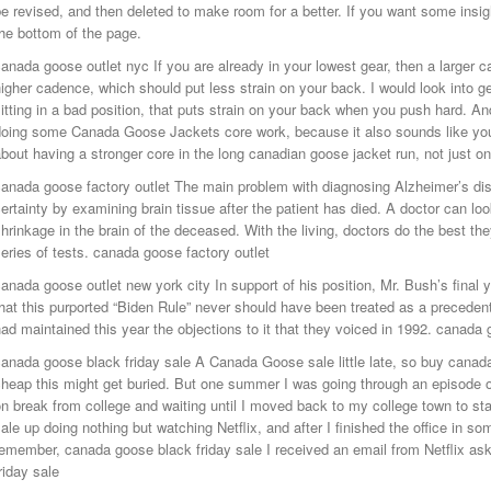
e revised, and then deleted to make room for a better. If you want some insight
he bottom of the page.
anada goose outlet nyc If you are already in your lowest gear, then a larger cas
igher cadence, which should put less strain on your back. I would look into ge
itting in a bad position, that puts strain on your back when you push hard. A
doing some Canada Goose Jackets core work, because it also sounds like you
bout having a stronger core in the long canadian goose jacket run, not just o
anada goose factory outlet The main problem with diagnosing Alzheimer’s dise
ertainty by examining brain tissue after the patient has died. A doctor can loo
hrinkage in the brain of the deceased. With the living, doctors do the best t
eries of tests. canada goose factory outlet
anada goose outlet new york city In support of his position, Mr. Bush’s final ye
hat this purported “Biden Rule” never should have been treated as a preceden
ad maintained this year the objections to it that they voiced in 1992. canada 
canada goose black friday sale A Canada Goose sale little late, so buy cana
heap this might get buried. But one summer I was going through an episode 
n break from college and waiting until I moved back to my college town to st
ale up doing nothing but watching Netflix, and after I finished the office in so
emember, canada goose black friday sale I received an email from Netflix as
riday sale