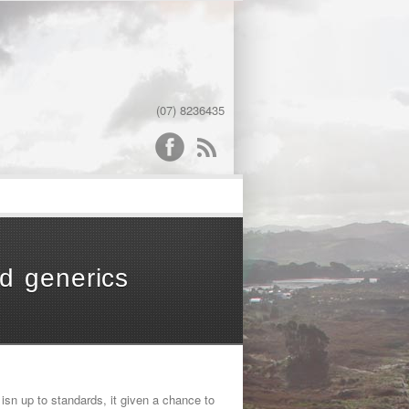
(07) 8236435
word
d generics
isn up to standards, it given a chance to