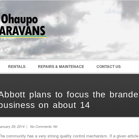
Password :
Remember Me
Register
|
Recover Pass
RENTALS
REPAIRS & MAINTENACE
CONTACT US
Abbott plans to focus the brande
business on about 14
anuary 29, 2014 | No Comments Yet
he community has a very strong quality control mechanism. If a given article 