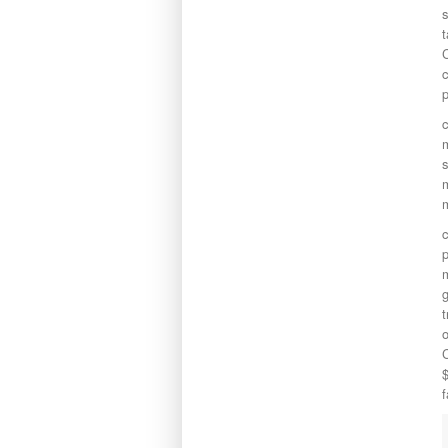
s
t
c
m
s
m
m
c
p
m
g
t
o
C
$
f