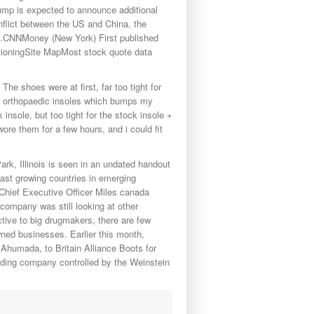
Trump is expected to announce additional
conflict between the US and China, the
d.CNNMoney (New York) First published
ioningSite MapMost stock quote data
he shoes were at first, far too tight for
ave orthopaedic insoles which bumps my
 insole, but too tight for the stock insole +
ore them for a few hours, and i could fit
ark, Illinois is seen in an undated handout
ast growing countries in emerging
 Chief Executive Officer Miles canada
 company was still looking at other
tive to big drugmakers, there are few
ned businesses. Earlier this month,
Ahumada, to Britain Alliance Boots for
olding company controlled by the Weinstein