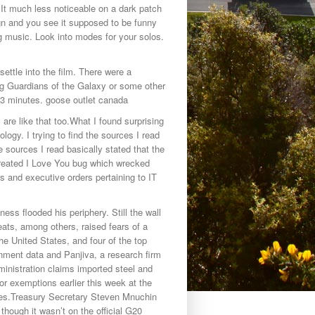
. It much less noticeable on a dark patch
ign and you see it supposed to be funny
g music. Look into modes for your solos.
settle into the film. There were a
ng Guardians of the Galaxy or some other
 3 minutes. goose outlet canada
re like that too.What I found surprising
ogy. I trying to find the sources I read
e sources I read basically stated that the
 created I Love You bug which wrecked
ws and executive orders pertaining to IT
ess flooded his periphery. Still the wall
ts, among others, raised fears of a
he United States, and four of the top
rnment data and Panjiva, a research firm
nistration claims imported steel and
or exemptions earlier this week at the
res.Treasury Secretary Steven Mnuchin
hough it wasn’t on the official G20