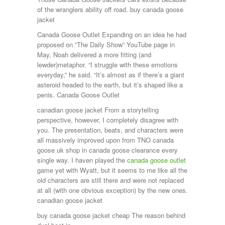
of the wranglers ability off road. buy canada goose
jacket
Canada Goose Outlet Expanding on an idea he had
proposed on “The Daily Show” YouTube page in
May, Noah delivered a more fitting (and
lewder)metaphor. “I struggle with these emotions
everyday,” he said. “It’s almost as if there’s a giant
asteroid headed to the earth, but it’s shaped like a
penis. Canada Goose Outlet
canadian goose jacket From a storytelling
perspective, however, I completely disagree with
you. The presentation, beats, and characters were
all massively improved upon from TNO canada
goose uk shop in canada goose clearance every
single way. I haven played the
canada goose outlet
game yet with Wyatt, but it seems to me like all the
old characters are still there and were not replaced
at all (with one obvious exception) by the new ones.
canadian goose jacket
buy canada goose jacket cheap The reason behind