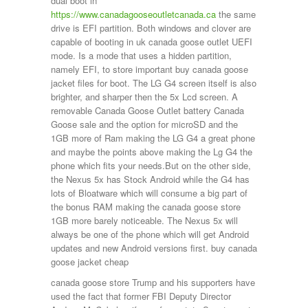
dual boot in
https://www.canadagooseoutletcanada.ca
the same
drive is EFI partition. Both windows and clover are
capable of booting in uk canada goose outlet UEFI
mode. Is a mode that uses a hidden partition,
namely EFI, to store important buy canada goose
jacket files for boot. The LG G4 screen itself is also
brighter, and sharper then the 5x Lcd screen. A
removable Canada Goose Outlet battery Canada
Goose sale and the option for microSD and the
1GB more of Ram making the LG G4 a great phone
and maybe the points above making the Lg G4 the
phone which fits your needs.But on the other side,
the Nexus 5x has Stock Android while the G4 has
lots of Bloatware which will consume a big part of
the bonus RAM making the canada goose store
1GB more barely noticeable. The Nexus 5x will
always be one of the phone which will get Android
updates and new Android versions first. buy canada
goose jacket cheap
canada goose store Trump and his supporters have
used the fact that former FBI Deputy Director