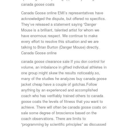
canada goose coats
Canada Goose online EMI’s representatives have
acknowledged the dispute, but offered no specifics.
They’ve released a statement saying “Danger
Mouse is a brilliant, talented artist for whom we
have enormous respect. We continue to make
every effort to resolve this situation and we are
talking to Brian Burton (Danger Mouse) directly.
Canada Goose online
canada goose clearance sale If you don control for
volume, an imbalance in gifted individual athletes in
one group might skew the results noticeably.so,
many of the studies he analyzes buy canada goose
jacket cheap have a couple of gotchas.Follow
anything by an experienced and accomplished
coach who has verifiably trained others to canada
goose coats the levels of fitness that you want to
achieve. There will often be canada goose coats on
sale some degree of broscience based on the
coach observations. There are limits to
“programming by scientific principles” as discussed