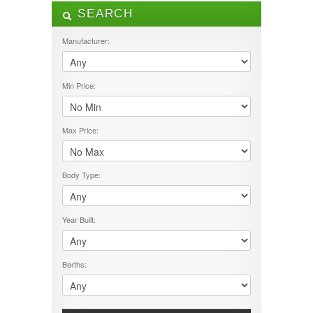
SEARCH
ALL LISTINGS
FEATURES
Manufacturer:
12V Pump
240V Fridge Freezer
Min Price:
3 Way Fridge Freezer
Air Con
Awning
CD/DVD Player
Max Price:
Fly Screens
Fresh Water Tank
Gas Hobs
Body Type:
Gas/Electric Hot Water
Grey Water Tank
Island Bed
Year Built:
Microwave
outside shower
Ovean/Grill
Berths:
permanent double bed
Satellite Dish
Shower
Solar Panel