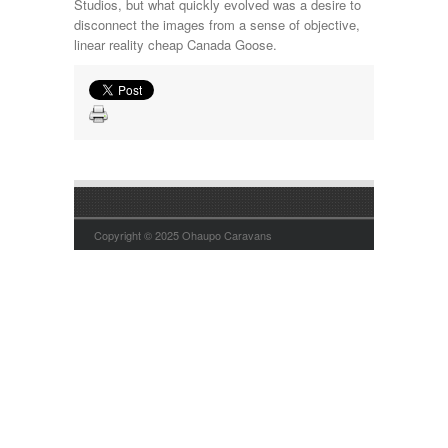
Studios, but what quickly evolved was a desire to
disconnect the images from a sense of objective,
linear reality cheap Canada Goose.
Copyright © 2025 Ohaupo Caravans