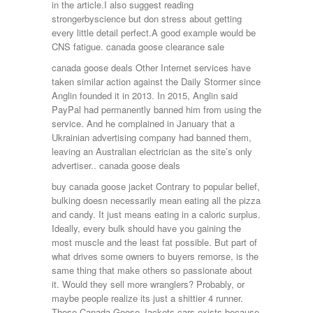
in the article.I also suggest reading
strongerbyscience but don stress about getting
every little detail perfect.A good example would be
CNS fatigue. canada goose clearance sale
canada goose deals Other Internet services have
taken similar action against the Daily Stormer since
Anglin founded it in 2013. In 2015, Anglin said
PayPal had permanently banned him from using the
service. And he complained in January that a
Ukrainian advertising company had banned them,
leaving an Australian electrician as the site’s only
advertiser.. canada goose deals
buy canada goose jacket Contrary to popular belief,
bulking doesn necessarily mean eating all the pizza
and candy. It just means eating in a caloric surplus.
Ideally, every bulk should have you gaining the
most muscle and the least fat possible. But part of
what drives some owners to buyers remorse, is the
same thing that make others so passionate about
it. Would they sell more wranglers? Probably, or
maybe people realize its just a shittier 4 runner.
Those Canada Goose Jackets cars exists because