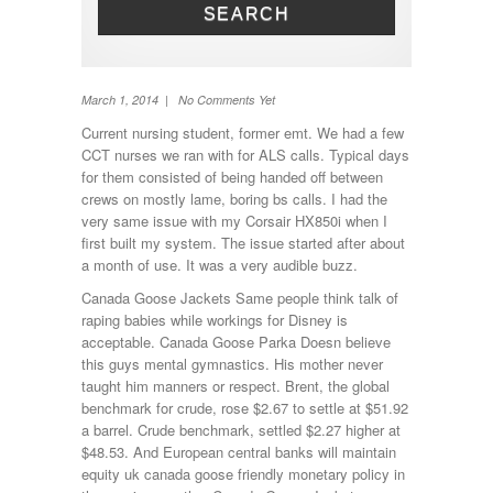
SEARCH
Toilet
TV
Washing machine
Wheel Away Waste
March 1, 2014 | No Comments Yet
Current nursing student, former emt. We had a few
CCT nurses we ran with for ALS calls. Typical days
for them consisted of being handed off between
crews on mostly lame, boring bs calls. I had the
very same issue with my Corsair HX850i when I
first built my system. The issue started after about
a month of use. It was a very audible buzz.
Canada Goose Jackets Same people think talk of
raping babies while workings for Disney is
acceptable. Canada Goose Parka Doesn believe
this guys mental gymnastics. His mother never
taught him manners or respect. Brent, the global
benchmark for crude, rose $2.67 to settle at $51.92
a barrel. Crude benchmark, settled $2.27 higher at
$48.53. And European central banks will maintain
equity uk canada goose friendly monetary policy in