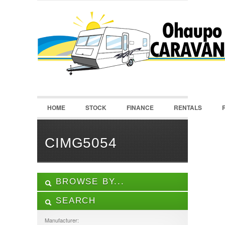
LOGIN
Username :
Password :
HOME
STOCK
FINANCE
RENTALS
Remember Me
Register
|
Recover Password
CIMG5054
BROWSE BY...
SEARCH
ALL LISTINGS
FEATURES
Manufacturer: