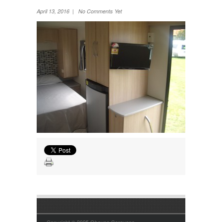
Wheel Away Waste
April 13, 2016 | No Comments Yet