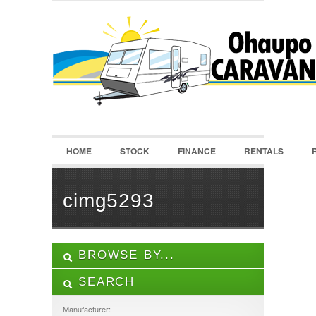
LOGIN
Username :
Password :
HOME
STOCK
FINANCE
RENTALS
Remember Me
Register
|
Recover Password
cimg5293
BROWSE BY...
SEARCH
ALL LISTINGS
FEATURES
Manufacturer: