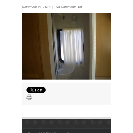
Wheel Away Waste
November 21, 2016 | No Comments Yet