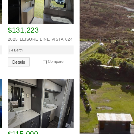
$131,223
2025 LEISURE LINE VISTA 624
| 4 Berth | |
Compare
Details
$115,000