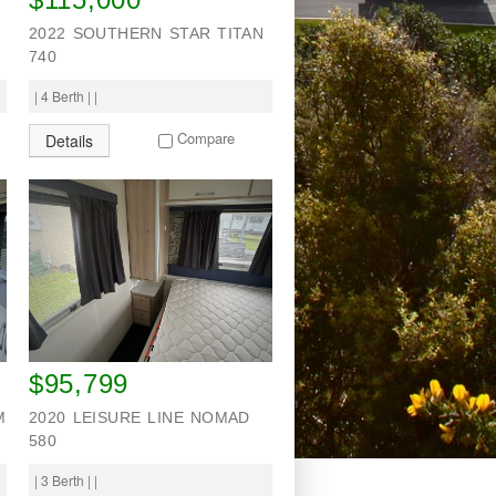
2022 SOUTHERN STAR TITAN
740
| 4 Berth | |
Compare
Details
$95,799
M
2020 LEISURE LINE NOMAD
580
| 3 Berth | |