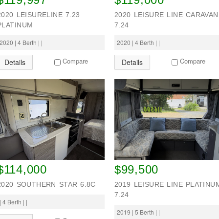
2020 LEISURELINE 7.23
2020 LEISURE LINE CARAVAN
PLATINUM
7.24
2020 | 4 Berth | |
2020 | 4 Berth | |
Compare
Compare
Details
Details
$114,000
$99,500
2020 SOUTHERN STAR 6.8C
2019 LEISURE LINE PLATINU
7.24
| 4 Berth | |
2019 | 5 Berth | |