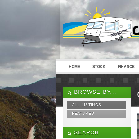
LOGIN
Username :
HOME
STOCK
FINANCE
BROWSE BY...
ALL LISTINGS
FEATURES
12V Pump
240V Fridge Freezer
SEARCH
3 Way Fridge Freezer