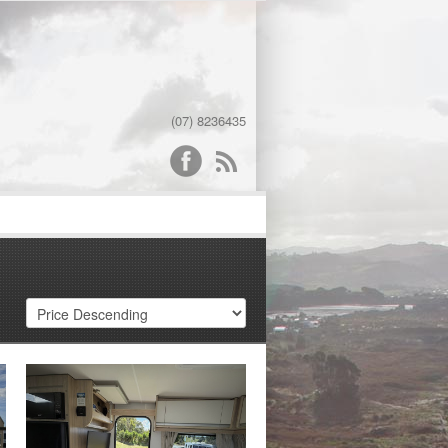
(07) 8236435
word