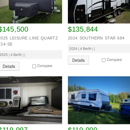
$145,500
$135,844
2025 LEISURE LINE QUARTZ
2024 SOUTHERN STAR 684
724-SE
2024 | 4 Berth | |
2025 | 4 Berth | |
Compare
Details
Compare
Details
$119,997
$119,000