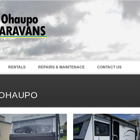
Password :
Remember Me
Register
|
Recover Pass
RENTALS
REPAIRS & MAINTENACE
CONTACT US
OHAUPO