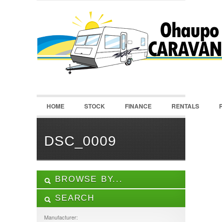
LOGIN
Username :
Password :
HOME
STOCK
FINANCE
RENTALS
Remember Me
Register
|
Recover Password
DSC_0009
BROWSE BY...
SEARCH
ALL LISTINGS
FEATURES
Manufacturer: