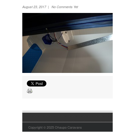
Wheel Away Waste
August 23, 2017 | No Comments Yet
Copyright © 2025 Ohaupo Caravans