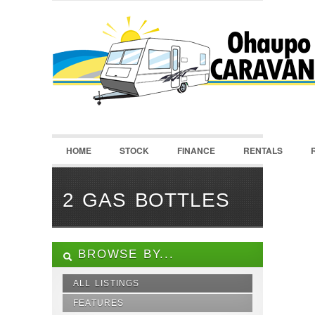
LOGIN
Username :
Password :
HOME
STOCK
FINANCE
RENTALS
Remember Me
Register
|
Recover Password
2 GAS BOTTLES
BROWSE BY...
ALL LISTINGS
FEATURES