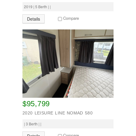
2019 | 5 Berth | |
Compare
Details
$95,799
2020 LEISURE LINE NOMAD 580
| 3 Berth | |
Compare