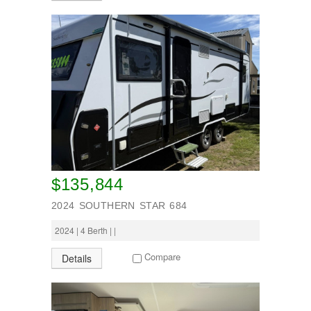
Wheel Away Waste
SEARCH
$135,844
2024 SOUTHERN STAR 684
2024 | 4 Berth | |
Compare
Details