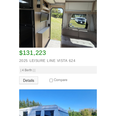
$131,223
2025 LEISURE LINE VISTA 624
| 4 Berth | |
Compare
Details