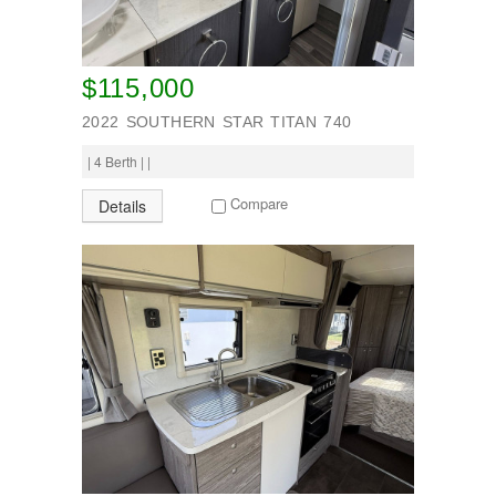
$115,000
2022 SOUTHERN STAR TITAN 740
| 4 Berth | |
Compare
Details