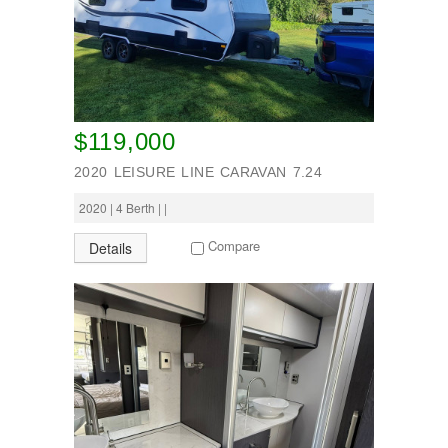
$119,000
2020 LEISURE LINE CARAVAN 7.24
2020 | 4 Berth | |
Compare
Details