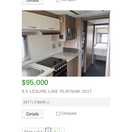
Details
$95,000
8.5 LESURE LINE PLATNUM 2017
2017 | 3 Berth | |
Compare
Details
Page 1 of 2
1
2
»