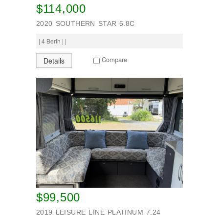
$114,000
2020 SOUTHERN STAR 6.8C
| 4 Berth | |
Compare
Details
$99,500
2019 LEISURE LINE PLATINUM 7.24