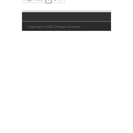
Copyright © 2025 Ohaupo Caravans