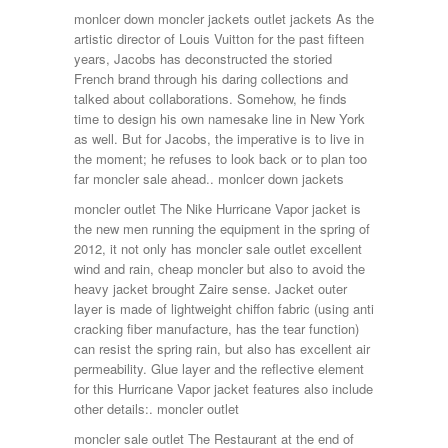
monlcer down moncler jackets outlet jackets As the
artistic director of Louis Vuitton for the past fifteen
years, Jacobs has deconstructed the storied
French brand through his daring collections and
talked about collaborations. Somehow, he finds
time to design his own namesake line in New York
as well. But for Jacobs, the imperative is to live in
the moment; he refuses to look back or to plan too
far moncler sale ahead.. monlcer down jackets
moncler outlet The Nike Hurricane Vapor jacket is
the new men running the equipment in the spring of
2012, it not only has moncler sale outlet excellent
wind and rain, cheap moncler but also to avoid the
heavy jacket brought Zaire sense. Jacket outer
layer is made of lightweight chiffon fabric (using anti
cracking fiber manufacture, has the tear function)
can resist the spring rain, but also has excellent air
permeability. Glue layer and the reflective element
for this Hurricane Vapor jacket features also include
other details:. moncler outlet
moncler sale outlet The Restaurant at the end of