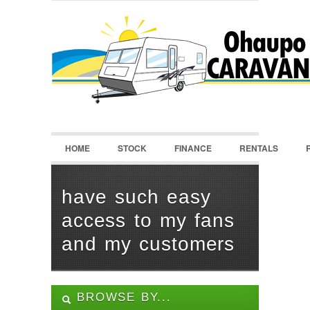
LOGIN
Username :
Password :
HOME
STOCK
FINANCE
RENTALS
Remember Me
Register
|
Recover Password
have such easy
access to my fans
and my customers
BROWSE BY...