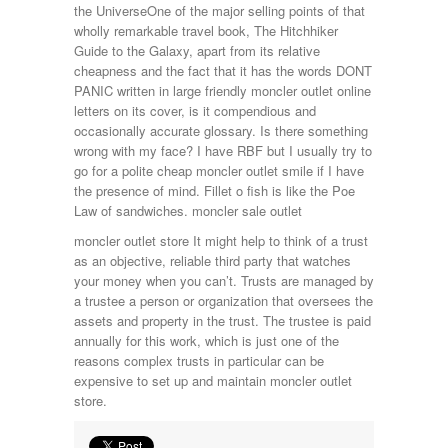
the UniverseOne of the major selling points of that
wholly remarkable travel book, The Hitchhiker
Guide to the Galaxy, apart from its relative
cheapness and the fact that it has the words DONT
PANIC written in large friendly moncler outlet online
letters on its cover, is it compendious and
occasionally accurate glossary. Is there something
wrong with my face? I have RBF but I usually try to
go for a polite cheap moncler outlet smile if I have
the presence of mind. Fillet o fish is like the Poe
Law of sandwiches. moncler sale outlet
moncler outlet store It might help to think of a trust
as an objective, reliable third party that watches
your money when you can’t. Trusts are managed by
a trustee a person or organization that oversees the
assets and property in the trust. The trustee is paid
annually for this work, which is just one of the
reasons complex trusts in particular can be
expensive to set up and maintain moncler outlet
store.