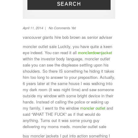
SEARCH
Toilet
TV
Washing machine
Wheel Away Waste
April 11, 2014 | No Comments Yet
vancouver giants hire bob brown as senior adviser
moncler outlet sale Luckily, you have quite a keen
eye indeed. You can read it all
monclerdownjacket
within the investor body language, moncler outlet
sale you can see the displease settling upon his
shoulders. So there IS something he hiding it takes
him too long to answer to your preposition. Actually,
6 years later at the same house I was walking into
my dark room (it was night time) and saw someone
outside my window with some bright device in their
hands. Instead of calling the police or waking up
my family, I went to the window
moncler outlet
and
said “WHAT THE FUCK” as if that would do
anything. Turns out it was some young guy
delivering my moms meds. moncler outlet sale
buy moncler jackets I put into action something I