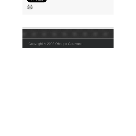
Copyright © 2025 Ohaupo Caravans