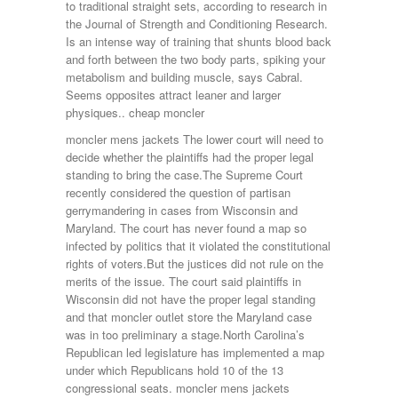
to traditional straight sets, according to research in
the Journal of Strength and Conditioning Research.
Is an intense way of training that shunts blood back
and forth between the two body parts, spiking your
metabolism and building muscle, says Cabral.
Seems opposites attract leaner and larger
physiques.. cheap moncler
moncler mens jackets The lower court will need to
decide whether the plaintiffs had the proper legal
standing to bring the case.The Supreme Court
recently considered the question of partisan
gerrymandering in cases from Wisconsin and
Maryland. The court has never found a map so
infected by politics that it violated the constitutional
rights of voters.But the justices did not rule on the
merits of the issue. The court said plaintiffs in
Wisconsin did not have the proper legal standing
and that moncler outlet store the Maryland case
was in too preliminary a stage.North Carolina’s
Republican led legislature has implemented a map
under which Republicans hold 10 of the 13
congressional seats. moncler mens jackets