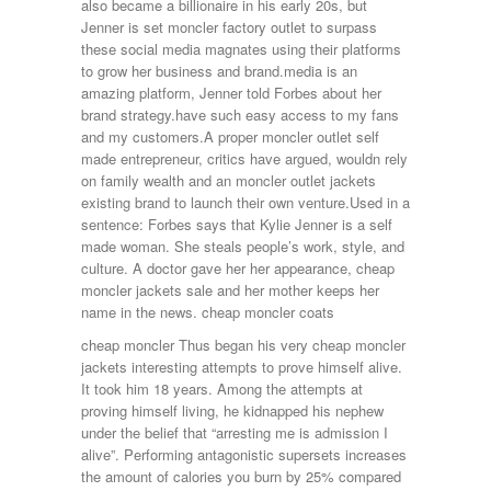
also became a billionaire in his early 20s, but
Jenner is set moncler factory outlet to surpass
these social media magnates using their platforms
to grow her business and brand.media is an
amazing platform, Jenner told Forbes about her
brand strategy.have such easy access to my fans
and my customers.A proper moncler outlet self
made entrepreneur, critics have argued, wouldn rely
on family wealth and an moncler outlet jackets
existing brand to launch their own venture.Used in a
sentence: Forbes says that Kylie Jenner is a self
made woman. She steals people’s work, style, and
culture. A doctor gave her her appearance, cheap
moncler jackets sale and her mother keeps her
name in the news. cheap moncler coats
cheap moncler Thus began his very cheap moncler
jackets interesting attempts to prove himself alive.
It took him 18 years. Among the attempts at
proving himself living, he kidnapped his nephew
under the belief that “arresting me is admission I
alive”. Performing antagonistic supersets increases
the amount of calories you burn by 25% compared