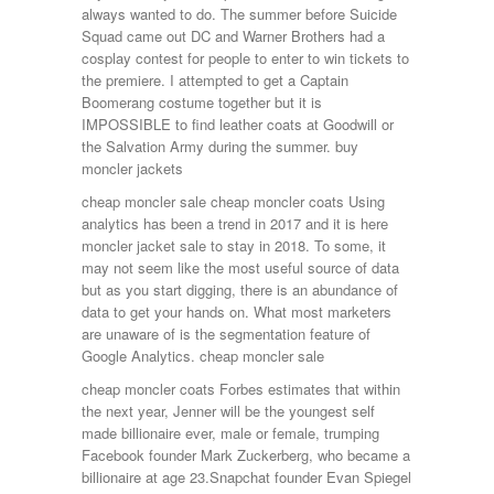
always wanted to do. The summer before Suicide
Squad came out DC and Warner Brothers had a
cosplay contest for people to enter to win tickets to
the premiere. I attempted to get a Captain
Boomerang costume together but it is
IMPOSSIBLE to find leather coats at Goodwill or
the Salvation Army during the summer. buy
moncler jackets
cheap moncler sale cheap moncler coats Using
analytics has been a trend in 2017 and it is here
moncler jacket sale to stay in 2018. To some, it
may not seem like the most useful source of data
but as you start digging, there is an abundance of
data to get your hands on. What most marketers
are unaware of is the segmentation feature of
Google Analytics. cheap moncler sale
cheap moncler coats Forbes estimates that within
the next year, Jenner will be the youngest self
made billionaire ever, male or female, trumping
Facebook founder Mark Zuckerberg, who became a
billionaire at age 23.Snapchat founder Evan Spiegel