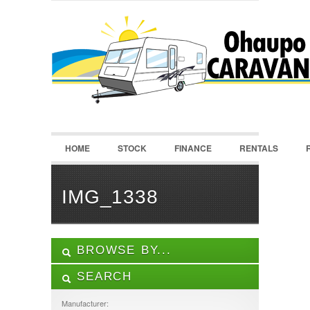
LOGIN
Username :
Password :
HOME
STOCK
FINANCE
RENTALS
Remember Me
Register
|
Recover Password
IMG_1338
BROWSE BY...
SEARCH
ALL LISTINGS
FEATURES
Manufacturer: