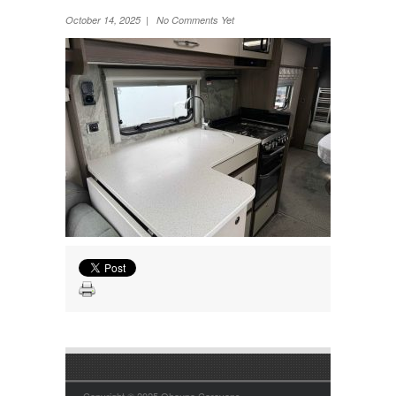
Wheel Away Waste
October 14, 2025 | No Comments Yet