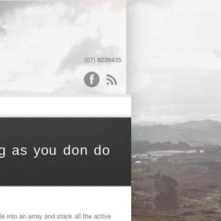
(07) 8236435
word
ong as you don do
le into an array and stack all the active