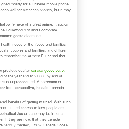
designed mostly for a Chinese mobile phone
cheap well for American phones, but it may
shallow remake of a great anime. It sucks
iche Hollywood plot about corporate
s. canada goose clearance
ealth needs of the troops and families
duals, couples and families, and children
to remember the ailment Puller had that
he previous quarter
canada goose outlet
d of the year and to 21,000 by end of
t is unprecedented. A correction or
near term perspective, he said.. canada
ed benefits of getting married. With such
nts, limited access to kids people are
ypothetical Joe or Jane may be in for a
en if they are now, that they canada
re happily married, I think Canada Goose