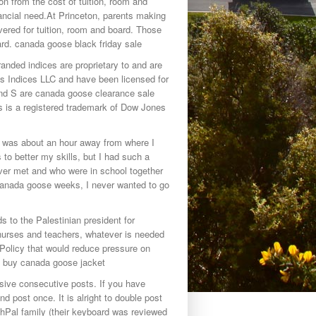
on from the cost of tuition, room and
ncial need.At Princeton, parents making
ered for tuition, room and board. Those
d. canada goose black friday sale
nded indices are proprietary to and are
es Indices LLC and have been licensed for
d S are canada goose clearance sale
 is a registered trademark of Dow Jones
t was about an hour away from where I
o better my skills, but I had such a
ver met and who were in school together
 canada goose weeks, I never wanted to go
 to the Palestinian president for
nurses and teachers, whatever is needed
 Policy that would reduce pressure on
. buy canada goose jacket
sive consecutive posts. If you have
d post once. It is alright to double post
uchPal family (their keyboard was reviewed