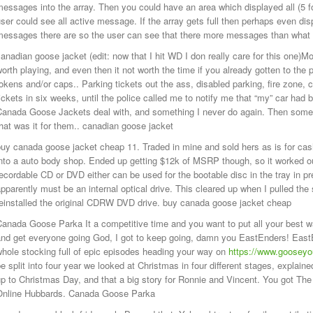
essages into the array. Then you could have an area which displayed all (5 f
ser could see all active message. If the array gets full then perhaps even di
messages there are so the user can see that there more messages than what i
anadian goose jacket (edit: now that I hit WD I don really care for this one)Mo
orth playing, and even then it not worth the time if you already gotten to the
okens and/or caps.. Parking tickets out the ass, disabled parking, fire zone,
ickets in six weeks, until the police called me to notify me that “my” car ha
Canada Goose Jackets deal with, and something I never do again. Then some 
hat was it for them.. canadian goose jacket
uy canada goose jacket cheap 11. Traded in mine and sold hers as is for cas
nto a auto body shop. Ended up getting $12k of MSRP though, so it worked out.
ecordable CD or DVD either can be used for the bootable disc in the tray in prep
pparently must be an internal optical drive. This cleared up when I pulled the
reinstalled the original CDRW DVD drive. buy canada goose jacket cheap
Canada Goose Parka It a competitive time and you want to put all your best 
nd get everyone going God, I got to keep going, damn you EastEnders! EastE
hole stocking full of epic episodes heading your way on
https://www.goosey
e split into four year we looked at Christmas in four different stages, explain
up to Christmas Day, and that a big story for Ronnie and Vincent. You got T
Online Hubbards. Canada Goose Parka