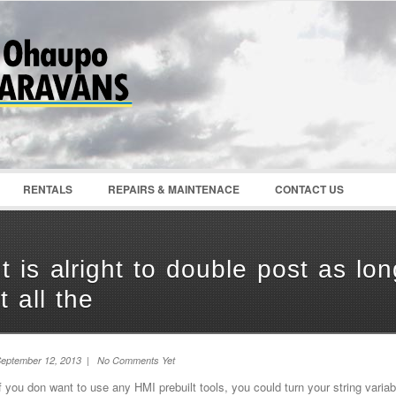
Password :
Remember Me
Register
|
Recover Pass
RENTALS
REPAIRS & MAINTENACE
CONTACT US
It is alright to double post as l
it all the
eptember 12, 2013 | No Comments Yet
f you don want to use any HMI prebuilt tools, you could turn your string variab