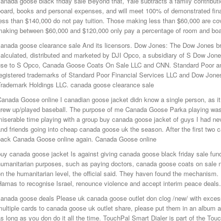
anada goose black friday sale Beyond that, Yale subtracts a family contributi
board, books and personal expenses, and will meet 100% of demonstrated fina
ess than $140,000 do not pay tuition. Those making less than $60,000 are cov
making between $60,000 and $120,000 only pay a percentage of room and boar
anada goose clearance sale And its licensors. Dow Jones: The Dow Jones bra
alculated, distributed and marketed by DJI Opco, a subsidiary of S Dow Jon
use to S Opco, Canada Goose Coats On Sale LLC and CNN. Standard Poor an
registered trademarks of Standard Poor Financial Services LLC and Dow Jones
Trademark Holdings LLC. canada goose clearance sale
Canada Goose online I canadian goose jacket didn know a single person, as i
rew up/played baseball. The purpose of me Canada Goose Parka playing was t
iserable time playing with a group buy canada goose jacket of guys I had ne
nd friends going into cheap canada goose uk the season. After the first two
back Canada Goose online again. Canada Goose online
uy canada goose jacket Is against giving canada goose black friday sale funds
humanitarian purposes, such as paying doctors, canada goose coats on sale 
n the humanitarian level, the official said. They haven found the mechanism.
Hamas to recognise Israel, renounce violence and accept interim peace deals
canada goose deals Please uk canada goose outlet don clog /new/ with exces
ultiple cards to canada goose uk outlet share, please put them in an album an
s long as you don do it all the time. TouchPal Smart Dialer is part of the To