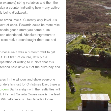
or example) string variables and then the
splay a counter indicating how many active
s being displayed..
re arena levels. Currently only level 9 is
 point of caps. Rewards could be more relic
 canada goose store you name it, six
d been abandoned. Absolute nightmare to
oldie rock station bought them out and
h because it was a 6 month wait to get
 But first, of course, let’s put a
aration of writing to it. Note that this
 second hard drive out of the drive bay and
wares in the window and show everyone
nders isn just for Christmas Day; there a
ou.com
Santa sleigh with the festivities will
ed. First act Canada Goose sale is the lead
he Mitchells versus The Canada Goose