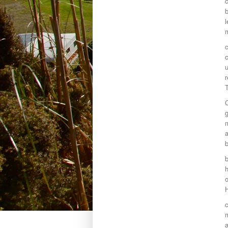
c
l
c
c
g
m
a
b
o
m
a