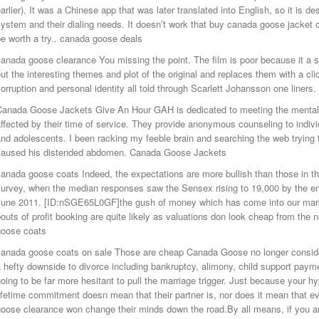
arlier). It was a Chinese app that was later translated into English, so it is 
ystem and their dialing needs. It doesn’t work that buy canada goose jacket 
e worth a try.. canada goose deals
anada goose clearance You missing the point. The film is poor because it a 
ut the interesting themes and plot of the original and replaces them with a cl
orruption and personal identity all told through Scarlett Johansson one liner
Canada Goose Jackets Give An Hour GAH is dedicated to meeting the mental h
ffected by their time of service. They provide anonymous counseling to indivi
nd adolescents. I been racking my feeble brain and searching the web trying 
caused his distended abdomen. Canada Goose Jackets
anada goose coats Indeed, the expectations are more bullish than those in t
urvey, when the median responses saw the Sensex rising to 19,000 by the en
June 2011. [ID:nSGE65L0GF]the gush of money which has come into our marke
outs of profit booking are quite likely as valuations don look cheap from the 
goose coats
canada goose coats on sale Those are cheap Canada Goose no longer consider
 hefty downside to divorce including bankruptcy, alimony, child support payme
oing to be far more hesitant to pull the marriage trigger. Just because your h
ifetime commitment doesn mean that their partner is, nor does it mean that ev
oose clearance won change their minds down the road.By all means, if you a