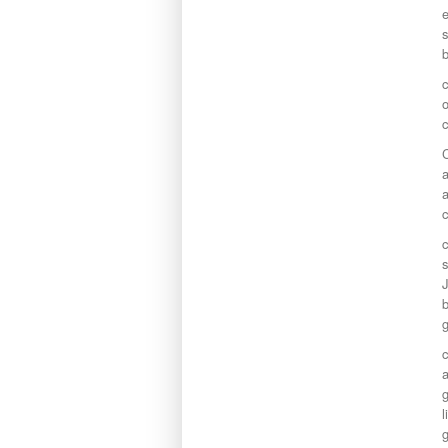
e
s
b
c
o
c
a
a
c
s
b
a
g
l
g