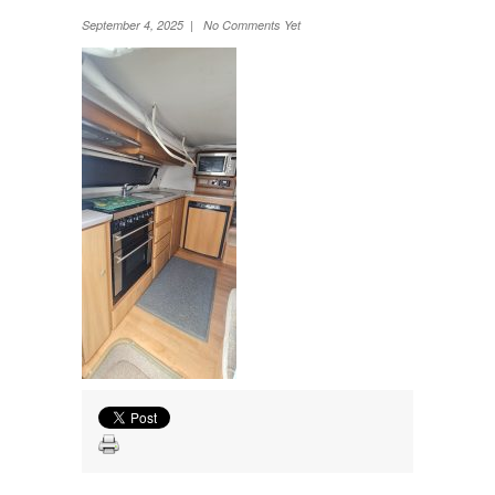
Wheel Away Waste
September 4, 2025 | No Comments Yet