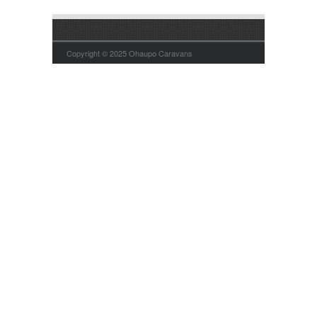
Copyright © 2025 Ohaupo Caravans