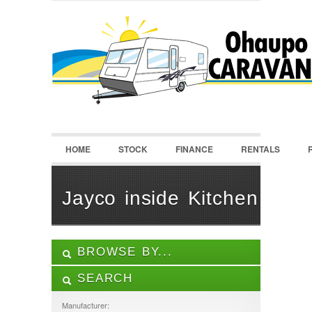
LOGIN
Username :
Password :
HOME
STOCK
FINANCE
RENTALS
Remember Me
Register
|
Recover Password
Jayco inside Kitchen
BROWSE BY...
SEARCH
ALL LISTINGS
FEATURES
Manufacturer: