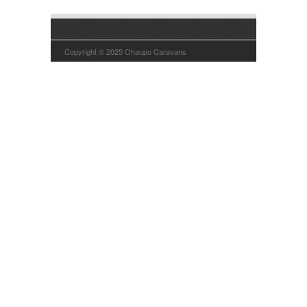
Copyright © 2025 Ohaupo Caravans