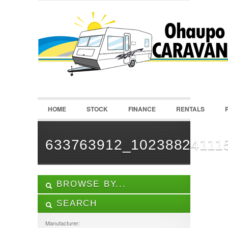
LOGIN
Username :
Password :
HOME
STOCK
FINANCE
RENTALS
Remember Me
Register
|
Recover Password
633763912_10238824111
BROWSE BY...
SEARCH
ALL LISTINGS
FEATURES
Manufacturer: