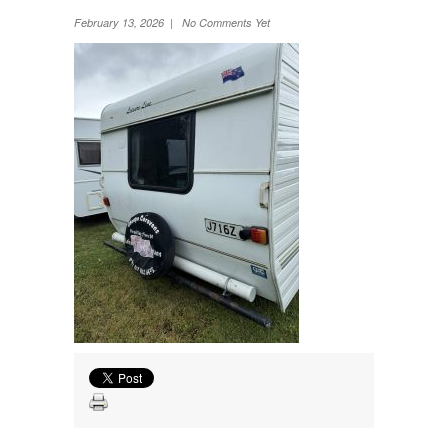
Wheel Away Waste
February 13, 2026 | No Comments Yet