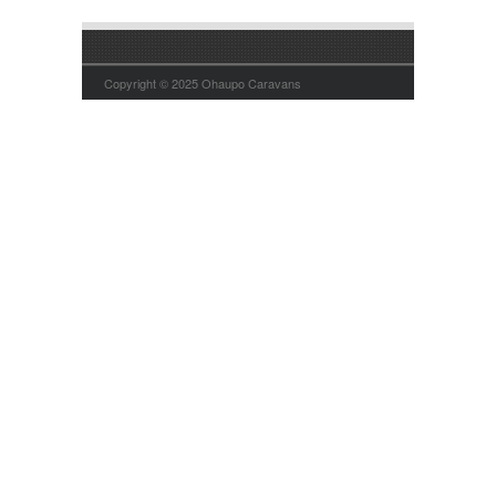
Copyright © 2025 Ohaupo Caravans