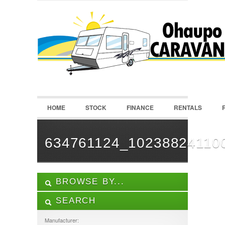
LOGIN
Username :
Password :
HOME
STOCK
FINANCE
RENTALS
Remember Me
Register
|
Recover Password
634761124_10238824110
BROWSE BY...
SEARCH
ALL LISTINGS
FEATURES
Manufacturer: