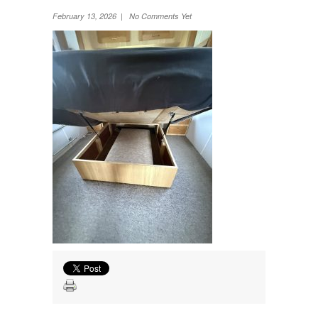
Wheel Away Waste
February 13, 2026 | No Comments Yet