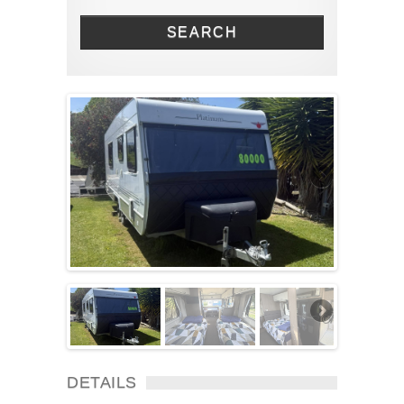
Solar Panel
SEARCH
Toilet
TV
Washing machine
Wheel Away Waste
DETAILS