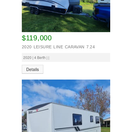
$119,000
2020 LEISURE LINE CARAVAN 7.24
2020 | 4 Berth | |
Details