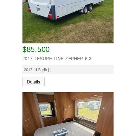
$85,500
2017 LESURE LINE ZEPHER 6.3
2017 | 4 Berth | |
Details