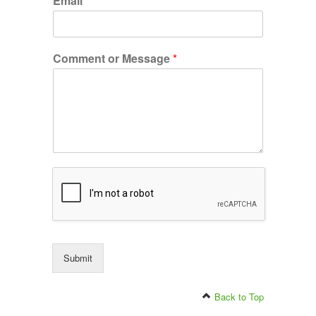
Email
*
Comment or Message
*
Submit
Back to Top