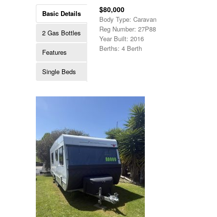
$80,000
Basic Details
Body Type: Caravan
Reg Number: 27P88
2 Gas Bottles
Year Built: 2016
Berths: 4 Berth
Features
Single Beds