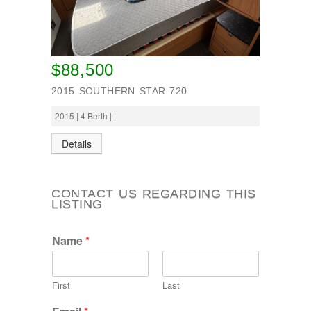
$88,500
2015 SOUTHERN STAR 720
2015 | 4 Berth | |
Details
CONTACT US REGARDING THIS
LISTING
Name
*
First
Last