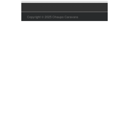
Copyright © 2025 Ohaupo Caravans