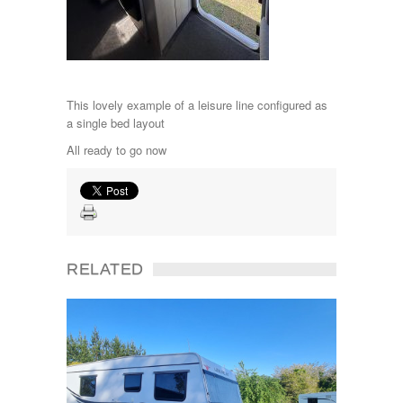
This lovely example of a leisure line configured as
a single bed layout
All ready to go now
RELATED