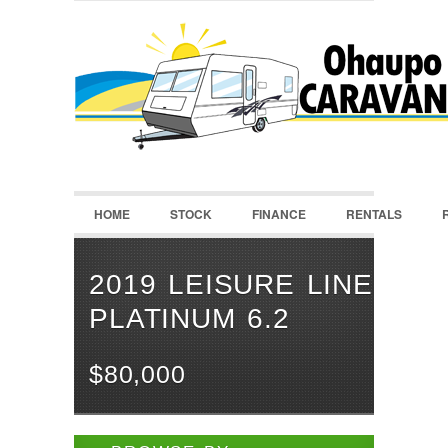
LOGIN
Username :
Password :
HOME
STOCK
FINANCE
RENTALS
Remember Me
Register
|
Recover Password
2019 LEISURE LINE
PLATINUM 6.2
$80,000