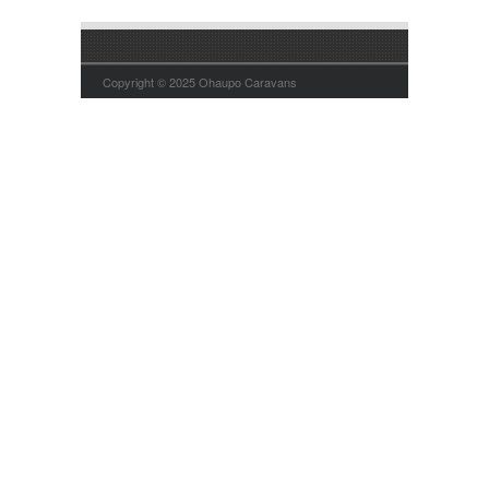
Copyright © 2025 Ohaupo Caravans