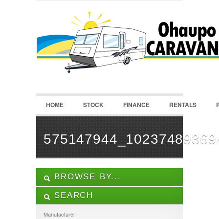
LOGIN
Username :
Password :
HOME
STOCK
FINANCE
RENTALS
Remember Me
Register
|
Recover Password
575147944_10237489369
BROWSE BY...
SEARCH
ALL LISTINGS
FEATURES
Manufacturer: