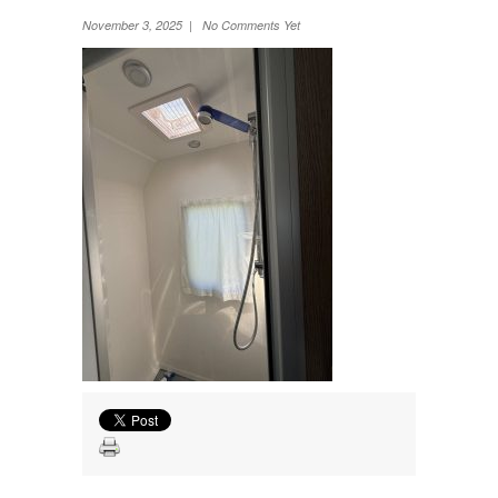
Wheel Away Waste
November 3, 2025 | No Comments Yet