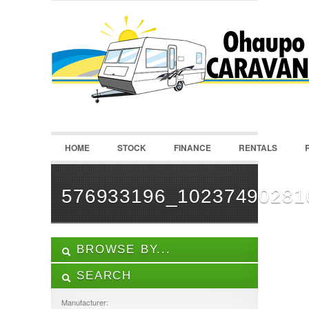
LOGIN
Username :
Password :
HOME
STOCK
FINANCE
RENTALS
Remember Me
Register
|
Recover Password
576933196_10237490281
BROWSE BY...
SEARCH
ALL LISTINGS
FEATURES
Manufacturer: