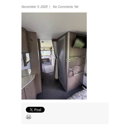
Wheel Away Waste
November 3, 2025 | No Comments Yet