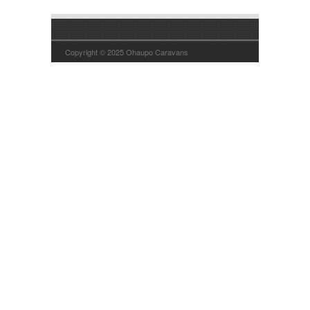
Copyright © 2025 Ohaupo Caravans