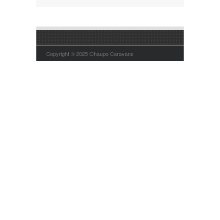
Copyright © 2025 Ohaupo Caravans