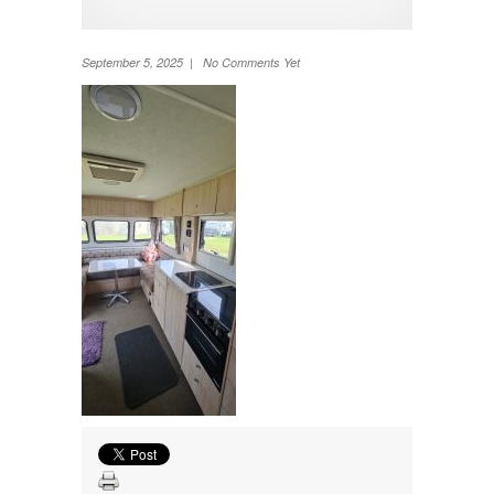
TV
Washing machine
Wheel Away Waste
September 5, 2025 | No Comments Yet