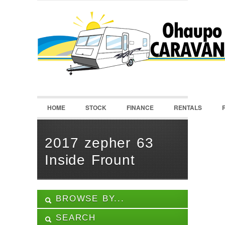
LOGIN
Username :
Password :
HOME
STOCK
FINANCE
RENTALS
Remember Me
Register
|
Recover Password
2017 zepher 63
Inside Frount
BROWSE BY...
SEARCH
ALL LISTINGS