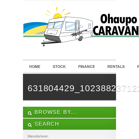
LOGIN
Username :
Password :
HOME
STOCK
FINANCE
RENTALS
Remember Me
Register
|
Recover Password
631804429_10238823712
BROWSE BY...
SEARCH
ALL LISTINGS
FEATURES
Manufacturer: