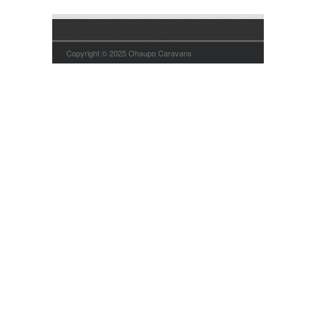
Copyright © 2025 Ohaupo Caravans