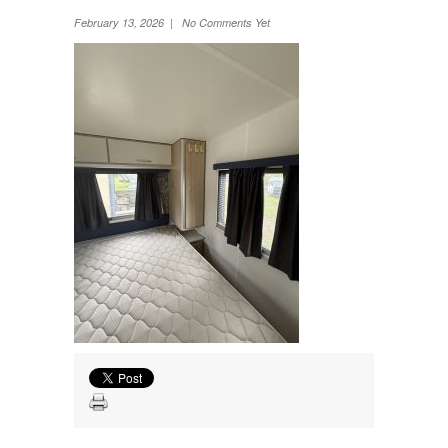
Wheel Away Waste
February 13, 2026 | No Comments Yet