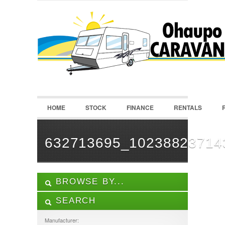
LOGIN
Username :
Password :
HOME
STOCK
FINANCE
RENTALS
Remember Me
Register
|
Recover Password
632713695_10238823714
BROWSE BY...
SEARCH
ALL LISTINGS
FEATURES
Manufacturer: