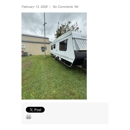
Wheel Away Waste
February 13, 2026 | No Comments Yet