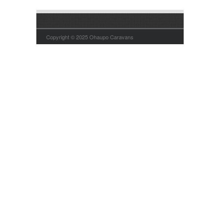
Copyright © 2025 Ohaupo Caravans