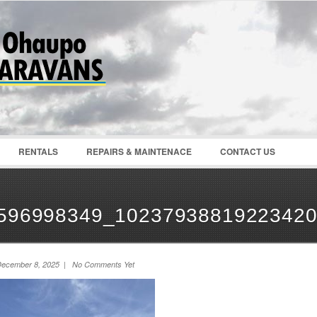
Password :
Remember Me
Register
|
Recover Pass
RENTALS
REPAIRS & MAINTENACE
CONTACT US
596998349_10237938819223420
ecember 8, 2025 | No Comments Yet