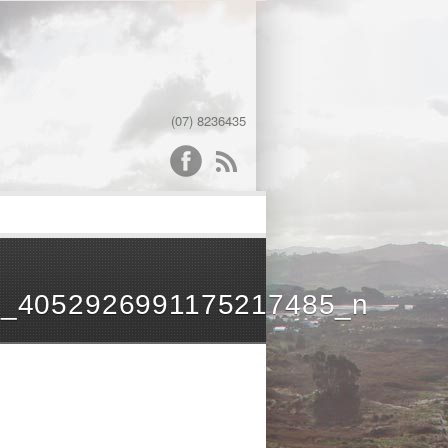
(07) 8236435
word
_4052926991175217485_n