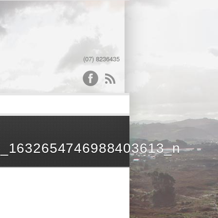
(07) 8236435
word
3_1632654746988403613_n