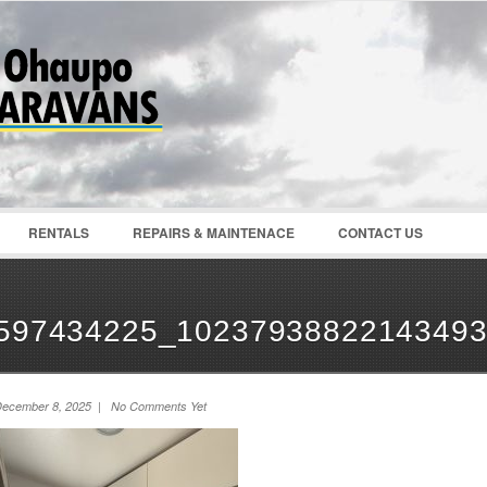
Password :
Remember Me
Register
|
Recover Pass
RENTALS
REPAIRS & MAINTENACE
CONTACT US
597434225_1023793882214349
ecember 8, 2025 | No Comments Yet