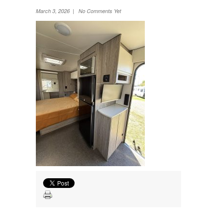
Wheel Away Waste
March 3, 2026 | No Comments Yet