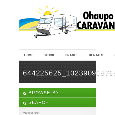
LOGIN
Username :
Password :
HOME
STOCK
FINANCE
RENTALS
Remember Me
Register
|
Recover Password
644225625_10239090979
BROWSE BY...
SEARCH
ALL LISTINGS
FEATURES
Manufacturer: