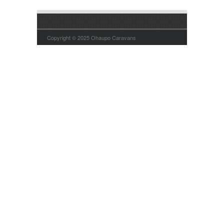
Copyright © 2025 Ohaupo Caravans