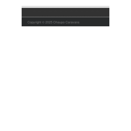
Copyright © 2025 Ohaupo Caravans