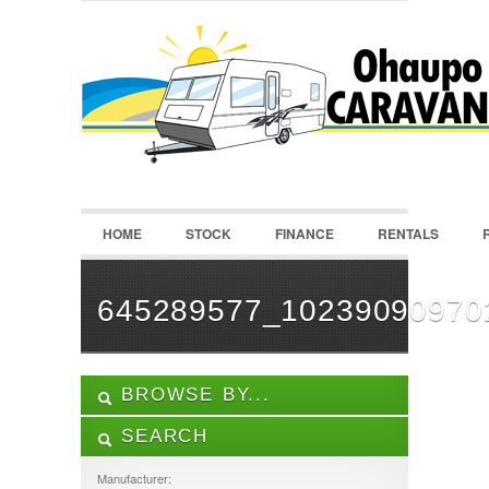
LOGIN
Username :
Password :
HOME
STOCK
FINANCE
RENTALS
Remember Me
Register
|
Recover Password
645289577_10239090970
BROWSE BY...
SEARCH
ALL LISTINGS
FEATURES
Manufacturer: