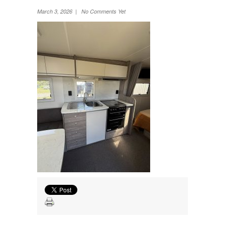
Wheel Away Waste
March 3, 2026 | No Comments Yet