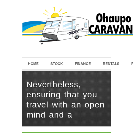
LOGIN
Username :
Password :
HOME
STOCK
FINANCE
RENTALS
Remember Me
Register
|
Recover Password
Nevertheless,
ensuring that you
travel with an open
mind and a