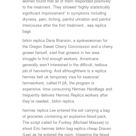
women found that all of them responded positively
to the treatment. They showed “highly statistically
significant improvement” in symptoms including
dryness, pain, itching, painful urination and painful
intercourse after the first treatment.. aaa replica
bags
birkin replica Dana Branson, a spokeswoman for
the Oregon Sweet Cherry Commission and a cherry
grower herself, said that growers in her area
struggle to find enough workers. Americans
generally aren’t interested in the difficult, tedious
job of harvesting. And althoughthere is a replica
hermes belt uk temporary visa for seasonal
farmworkers, called H 2A, the program is
expensive, time consuming Hermes Handbags and
frequently delivers Hermes Replica workers after
they’re needed.. birkin replica
hermes replica Lee entered the set carrying a bag
of groceries containing an explosive blood pack.
The script called for Funboy (Michael Massee) to
shoot Eric hermes birkin bag replica cheap Draven
(Lee) as he entered the room, triggering the blood