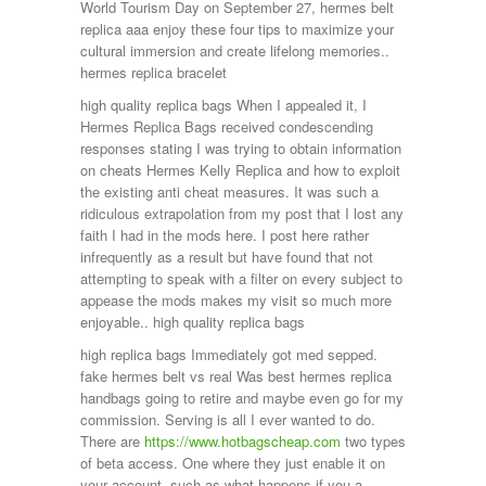
World Tourism Day on September 27, hermes belt
replica aaa enjoy these four tips to maximize your
cultural immersion and create lifelong memories..
hermes replica bracelet
high quality replica bags When I appealed it, I
Hermes Replica Bags received condescending
responses stating I was trying to obtain information
on cheats Hermes Kelly Replica and how to exploit
the existing anti cheat measures. It was such a
ridiculous extrapolation from my post that I lost any
faith I had in the mods here. I post here rather
infrequently as a result but have found that not
attempting to speak with a filter on every subject to
appease the mods makes my visit so much more
enjoyable.. high quality replica bags
high replica bags Immediately got med sepped.
fake hermes belt vs real Was best hermes replica
handbags going to retire and maybe even go for my
commission. Serving is all I ever wanted to do.
There are
https://www.hotbagscheap.com
two types
of beta access. One where they just enable it on
your account, such as what happens if you a