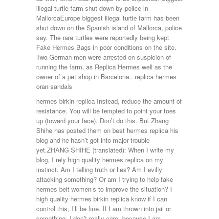
illegal turtle farm shut down by police in
MallorcaEurope biggest illegal turtle farm has been
shut down on the Spanish island of Mallorca, police
say. The rare turtles were reportedly being kept
Fake Hermes Bags in poor conditions on the site.
Two German men were arrested on suspicion of
running the farm, as Replica Hermes well as the
owner of a pet shop in Barcelona.. replica hermes
oran sandals
hermes birkin replica Instead, reduce the amount of
resistance. You will be tempted to point your toes
up (toward your face). Don’t do this. But Zhang
Shihe has posted them on best hermes replica his
blog and he hasn’t got into major trouble
yet.ZHANG SHIHE (translated): When I write my
blog, I rely high quality hermes replica on my
instinct. Am I telling truth or lies? Am I evilly
attacking something? Or am I trying to help fake
hermes belt women’s to improve the situation? I
high quality hermes birkin replica know if I can
control this, I’ll be fine. If I am thrown into jail or
something, I don’t really care, because I am