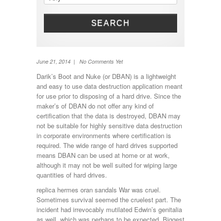
Shower
Solar Panel
SEARCH
Toilet
TV
Washing machine
Wheel Away Waste
June 21, 2014 | No Comments Yet
Darik’s Boot and Nuke (or DBAN) is a lightweight
and easy to use data destruction application meant
for use prior to disposing of a hard drive. Since the
maker’s of DBAN do not offer any kind of
certification that the data is destroyed, DBAN may
not be suitable for highly sensitive data destruction
in corporate environments where certification is
required. The wide range of hard drives supported
means DBAN can be used at home or at work,
although it may not be well suited for wiping large
quantities of hard drives.
replica hermes oran sandals War was cruel.
Sometimes survival seemed the cruelest part. The
incident had irrevocably mutilated Edwin’s genitalia
as well, which was perhaps to be expected. Biggest