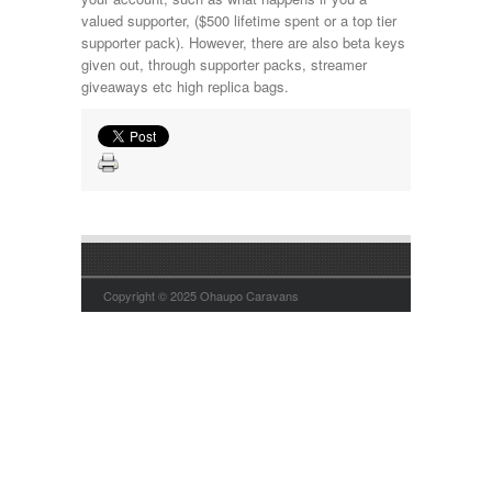
valued supporter, ($500 lifetime spent or a top tier
supporter pack). However, there are also beta keys
given out, through supporter packs, streamer
giveaways etc high replica bags.
Copyright © 2025 Ohaupo Caravans