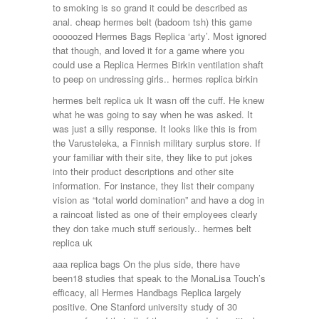
to smoking is so grand it could be described as
anal. cheap hermes belt (badoom tsh) this game
ooooozed Hermes Bags Replica ‘arty’. Most ignored
that though, and loved it for a game where you
could use a Replica Hermes Birkin ventilation shaft
to peep on undressing girls.. hermes replica birkin
hermes belt replica uk It wasn off the cuff. He knew
what he was going to say when he was asked. It
was just a silly response. It looks like this is from
the Varusteleka, a Finnish military surplus store. If
your familiar with their site, they like to put jokes
into their product descriptions and other site
information. For instance, they list their company
vision as “total world domination” and have a dog in
a raincoat listed as one of their employees clearly
they don take much stuff seriously.. hermes belt
replica uk
aaa replica bags On the plus side, there have
been18 studies that speak to the MonaLisa Touch’s
efficacy, all Hermes Handbags Replica largely
positive. One Stanford university study of 30