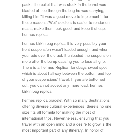
pack. The bullet that was stuck in the barrel was
blasted at Lee through the bag he was carrying,
killing him.”It was a good move to implement it for
these reasons:”Wet” soldiers is easier to render en
mass, make them look good, and keep it cheap.
hermes replica
hermes birkin bag replica It is very possibly your
front suspension wasn’t loaded enough, and when
you rode over the crack it unloaded the suspension
more after the bump causing you to lose all grip.
There is a Hermes Replica Handbags sweet spot
which is about halfway between the bottom and top
of your suspensions’ travel. If you are bottomed
out, you cannot accept any more load. hermes
birkin bag replica
hermes replica bracelet With so many destinations
offering diverse cultural experiences, there’s no one
size fits all formula for making the most of
international trips. Nevertheless, ensuring that you
travel with an open mind and a desire to grow is the
most important part of any itinerary. In honor of