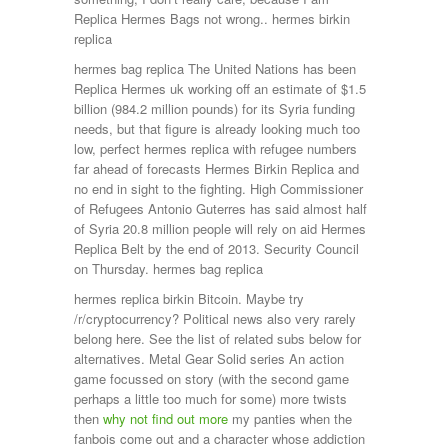
Replica Hermes Bags not wrong.. hermes birkin
replica
hermes bag replica The United Nations has been
Replica Hermes uk working off an estimate of $1.5
billion (984.2 million pounds) for its Syria funding
needs, but that figure is already looking much too
low, perfect hermes replica with refugee numbers
far ahead of forecasts Hermes Birkin Replica and
no end in sight to the fighting. High Commissioner
of Refugees Antonio Guterres has said almost half
of Syria 20.8 million people will rely on aid Hermes
Replica Belt by the end of 2013. Security Council
on Thursday. hermes bag replica
hermes replica birkin Bitcoin. Maybe try
/r/cryptocurrency? Political news also very rarely
belong here. See the list of related subs below for
alternatives. Metal Gear Solid series An action
game focussed on story (with the second game
perhaps a little too much for some) more twists
then
why not find out more
my panties when the
fanbois come out and a character whose addiction