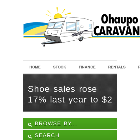
LOGIN
Username :
Password :
HOME
STOCK
FINANCE
RENTALS
Remember Me
Register
|
Recover Password
Shoe sales rose
17% last year to $2
BROWSE BY...
SEARCH
ALL LISTINGS