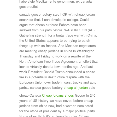
habe viele Medikamente genommen. uk canada
goose outlet
canada goose factory sale I OK with cheap jordan
sneakers that. I can develop in college. Could
argue that cheap air force Fabbro hasn been
swayed from his path before. WASHINGTON (AP)
Gathering strength for a brutal trade war with China,
the United States appears to be trying to patch
things up with its friends. And Mexican negotiators
are meeting cheap jordans in china in Washington
Thursday and Friday to work on a rewrite of the
North American Free Trade Agreement an effort that
looked virtually dead a few months ago. And last
week President Donald Trump announced a cease
fire in a potentially destructive dispute with the
European Union over trade in cars, trucks and auto
parts.. canada goose factory
cheap air jordan
sale
cheap Canada
Cheap jordans shoes
Goose In 240
years of US history we have never, before cheap
jordans from china now, had a woman nominated
for the office of president by a major political party.
Some of us think it’s an important day. Others