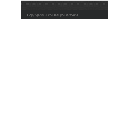
Copyright © 2025 Ohaupo Caravans