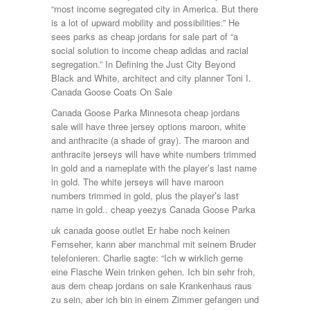
“most income segregated city in America. But there
is a lot of upward mobility and possibilities.” He
sees parks as cheap jordans for sale part of “a
social solution to income cheap adidas and racial
segregation.” In Defining the Just City Beyond
Black and White, architect and city planner Toni I.
Canada Goose Coats On Sale
Canada Goose Parka Minnesota cheap jordans
sale will have three jersey options maroon, white
and anthracite (a shade of gray). The maroon and
anthracite jerseys will have white numbers trimmed
in gold and a nameplate with the player’s last name
in gold. The white jerseys will have maroon
numbers trimmed in gold, plus the player’s last
name in gold.. cheap yeezys Canada Goose Parka
uk canada goose outlet Er habe noch keinen
Fernseher, kann aber manchmal mit seinem Bruder
telefonieren. Charlie sagte: “Ich w wirklich gerne
eine Flasche Wein trinken gehen. Ich bin sehr froh,
aus dem cheap jordans on sale Krankenhaus raus
zu sein, aber ich bin in einem Zimmer gefangen und