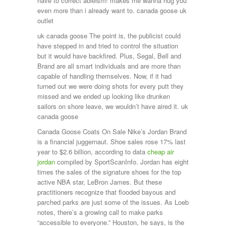
have to correct ableism! makes me wanna hug you
even more than i already want to. canada goose uk
outlet
uk canada goose The point is, the publicist could
have stepped in and tried to control the situation
but it would have backfired. Plus, Segal, Bell and
Brand are all smart individuals and are more than
capable of handling themselves. Now, if it had
turned out we were doing shots for every putt they
missed and we ended up looking like drunken
sailors on shore leave, we wouldn’t have aired it. uk
canada goose
Canada Goose Coats On Sale Nike’s Jordan Brand
is a financial juggernaut. Shoe sales rose 17% last
year to $2.6 billion, according to data
cheap air
jordan
compiled by SportScanInfo. Jordan has eight
times the sales of the signature shoes for the top
active NBA star, LeBron James. But these
practitioners recognize that flooded bayous and
parched parks are just some of the issues. As Loeb
notes, there’s a growing call to make parks
“accessible to everyone.” Houston, he says, is the