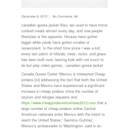
TV
Washing machine
Wheel Away Waste
December 8, 2013 | No Comments Yet
canadian goose jacket Also, we used to have home
cooked meals almost every day, and now people
lifestyles is the opposite. Houses have gotten
bigger while yards have gotten smaller or
nonexistent. In the short time since I was a kid,
every last patch of hillside, trees, rocks, and grass
has been built over, leaving kids with not much to
do but play video games.. canadian goose jacket
Canada Goose Outlet “Mexico is interested Cheap
jordans [in] addressing the fact that both the United
States and Mexico have experienced a significant
increase in cheap jordans china the number of
asylum and refugee requests and
https://www.cheapjordanretroshoes2012.com
that a
large number of cheap jordans online Central
American nationals enter Mexico with the intent to
reach the United States,” Gernimo Gutirrez,
Mexico’s ambassador to Washington, said in an