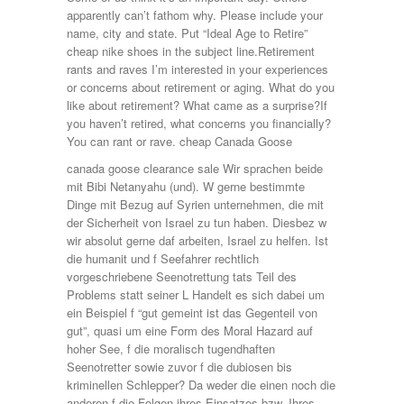
apparently can’t fathom why. Please include your
name, city and state. Put “Ideal Age to Retire”
cheap nike shoes in the subject line.Retirement
rants and raves I’m interested in your experiences
or concerns about retirement or aging. What do you
like about retirement? What came as a surprise?If
you haven’t retired, what concerns you financially?
You can rant or rave. cheap Canada Goose
canada goose clearance sale Wir sprachen beide
mit Bibi Netanyahu (und). W gerne bestimmte
Dinge mit Bezug auf Syrien unternehmen, die mit
der Sicherheit von Israel zu tun haben. Diesbez w
wir absolut gerne daf arbeiten, Israel zu helfen. Ist
die humanit und f Seefahrer rechtlich
vorgeschriebene Seenotrettung tats Teil des
Problems statt seiner L Handelt es sich dabei um
ein Beispiel f “gut gemeint ist das Gegenteil von
gut”, quasi um eine Form des Moral Hazard auf
hoher See, f die moralisch tugendhaften
Seenotretter sowie zuvor f die dubiosen bis
kriminellen Schlepper? Da weder die einen noch die
anderen f die Folgen ihres Einsatzes bzw. Ihres