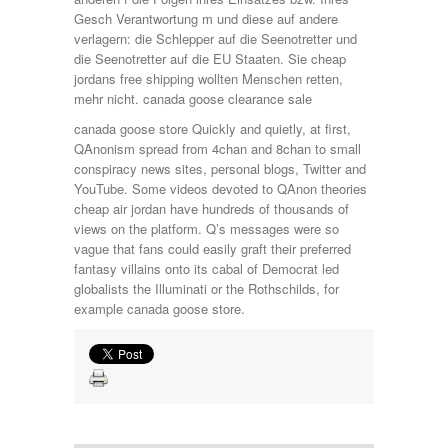
Gesch Verantwortung m und diese auf andere
verlagern: die Schlepper auf die Seenotretter und
die Seenotretter auf die EU Staaten. Sie cheap
jordans free shipping wollten Menschen retten,
mehr nicht. canada goose clearance sale
canada goose store Quickly and quietly, at first,
QAnonism spread from 4chan and 8chan to small
conspiracy news sites, personal blogs, Twitter and
YouTube. Some videos devoted to QAnon theories
cheap air jordan have hundreds of thousands of
views on the platform. Q’s messages were so
vague that fans could easily graft their preferred
fantasy villains onto its cabal of Democrat led
globalists the Illuminati or the Rothschilds, for
example canada goose store.