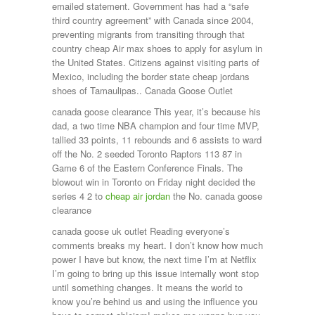
emailed statement. Government has had a “safe
third country agreement” with Canada since 2004,
preventing migrants from transiting through that
country cheap Air max shoes to apply for asylum in
the United States. Citizens against visiting parts of
Mexico, including the border state cheap jordans
shoes of Tamaulipas.. Canada Goose Outlet
canada goose clearance This year, it’s because his
dad, a two time NBA champion and four time MVP,
tallied 33 points, 11 rebounds and 6 assists to ward
off the No. 2 seeded Toronto Raptors 113 87 in
Game 6 of the Eastern Conference Finals. The
blowout win in Toronto on Friday night decided the
series 4 2 to
cheap air jordan
the No. canada goose
clearance
canada goose uk outlet Reading everyone’s
comments breaks my heart. I don’t know how much
power I have but know, the next time I’m at Netflix
I’m going to bring up this issue internally wont stop
until something changes. It means the world to
know you’re behind us and using the influence you