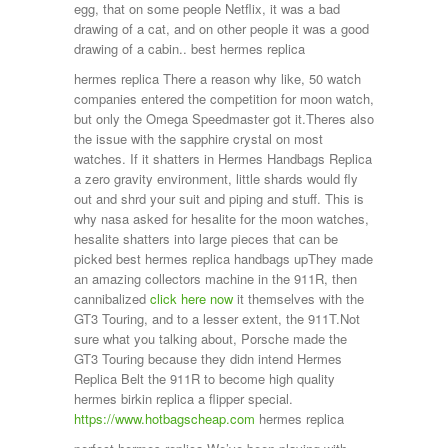
egg, that on some people Netflix, it was a bad
drawing of a cat, and on other people it was a good
drawing of a cabin.. best hermes replica
hermes replica There a reason why like, 50 watch
companies entered the competition for moon watch,
but only the Omega Speedmaster got it.Theres also
the issue with the sapphire crystal on most
watches. If it shatters in Hermes Handbags Replica
a zero gravity environment, little shards would fly
out and shrd your suit and piping and stuff. This is
why nasa asked for hesalite for the moon watches,
hesalite shatters into large pieces that can be
picked best hermes replica handbags upThey made
an amazing collectors machine in the 911R, then
cannibalized
click here now
it themselves with the
GT3 Touring, and to a lesser extent, the 911T.Not
sure what you talking about, Porsche made the
GT3 Touring because they didn intend Hermes
Replica Belt the 911R to become high quality
hermes birkin replica a flipper special.
https://www.hotbagscheap.com
hermes replica