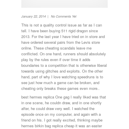
TV
Washing machine
Wheel Away Waste
January 22, 2014 | No Comments Yet
This is not a quality control issue as far as I can
tell. I have been buying 511 rigid dragon since
2013. For the last year I have tried on in store and
have ordered several pairs from the Levis store
online. These cheating scandals leave me
conflicted. On one hand, runners should absolutely
play by the rules even if over time it adds
boundaries to a competition that is otherwise liberal
towards using glitches and exploits. On the other
hand, part of why I love watching speedruns is to
see just how much a game can be broken, and
cheating only breaks these games even more..
best hermes replica One gag I really liked was that
in one scene, he couldn draw, and in one shortly
after, he could draw very well. I watched the
episode once on my computer, and again with a
friend on his. I got really excited, thinking maybe
hermes birkin bag replica cheap it was an easter