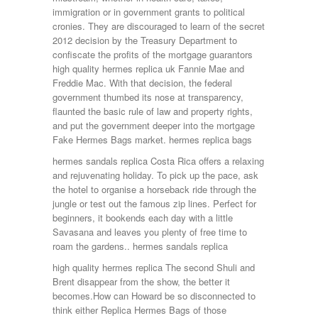
immigration or in government grants to political
cronies. They are discouraged to learn of the secret
2012 decision by the Treasury Department to
confiscate the profits of the mortgage guarantors
high quality hermes replica uk Fannie Mae and
Freddie Mac. With that decision, the federal
government thumbed its nose at transparency,
flaunted the basic rule of law and property rights,
and put the government deeper into the mortgage
Fake Hermes Bags market. hermes replica bags
hermes sandals replica Costa Rica offers a relaxing
and rejuvenating holiday. To pick up the pace, ask
the hotel to organise a horseback ride through the
jungle or test out the famous zip lines. Perfect for
beginners, it bookends each day with a little
Savasana and leaves you plenty of free time to
roam the gardens.. hermes sandals replica
high quality hermes replica The second Shuli and
Brent disappear from the show, the better it
becomes.How can Howard be so disconnected to
think either Replica Hermes Bags of those