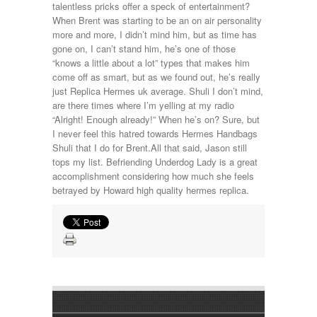
talentless pricks offer a speck of entertainment?
When Brent was starting to be an on air personality
more and more, I didn’t mind him, but as time has
gone on, I can’t stand him, he’s one of those
“knows a little about a lot” types that makes him
come off as smart, but as we found out, he’s really
just Replica Hermes uk average. Shuli I don’t mind,
are there times where I’m yelling at my radio
“Alright! Enough already!” When he’s on? Sure, but
I never feel this hatred towards Hermes Handbags
Shuli that I do for Brent.All that said, Jason still
tops my list. Befriending Underdog Lady is a great
accomplishment considering how much she feels
betrayed by Howard high quality hermes replica.