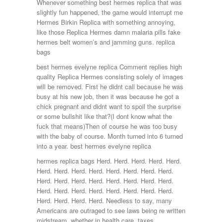
Whenever something best hermes replica that was
slightly fun happened, the game would interrupt me
Hermes Birkin Replica with something annoying,
like those Replica Hermes damn malaria pills fake
hermes belt women’s and jamming guns. replica
bags
best hermes evelyne replica Comment replies high
quality Replica Hermes consisting solely of images
will be removed. First he didnt call because he was
busy at his new job, then it was because he got a
chick pregnant and didnt want to spoil the surprise
or some bullshit like that?(I dont know what the
fuck that means)Then of course he was too busy
with the baby of course. Month turned into 6 turned
into a year. best hermes evelyne replica
hermes replica bags Herd. Herd. Herd. Herd. Herd.
Herd. Herd. Herd. Herd. Herd. Herd. Herd. Herd.
Herd. Herd. Herd. Herd. Herd. Herd. Herd. Herd.
Herd. Herd. Herd. Herd. Herd. Herd. Herd. Herd.
Herd. Herd. Herd. Herd. Needless to say, many
Americans are outraged to see laws being re written
midstream, whether in health care, taxes,