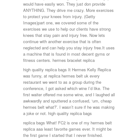
would have easily won. They just don provide
ANYTHING. They drive me crazy. More exercises
to protect your knees from injury. (Getty
Images)part one, we covered some of the
exercises we use to help our clients have strong
knees that stay pain and injury free. Now lets
continue with another exercise that is often
neglected and can help you stay injury free.It uses
a machine that is found in most decent gyms or
fitness centers. hermes bracelet replica
high quality replica bags It Hermes Kelly Replica
was funny, at replica hermes belt uk every
restaurant we went to as a group during the
conference, I got asked which wine I’d like. The
first waiter offered me some wine, and I laughed all
awkwardly and sputtered a confused, ‘um, cheap
hermes belt what?’. I wasn’t sure if he was making
a joke or not. high quality replica bags
replica bags What! FC2 is one of my hermes belt
replica aaa least favorite games ever. It might be
the first game I started that I never finished.