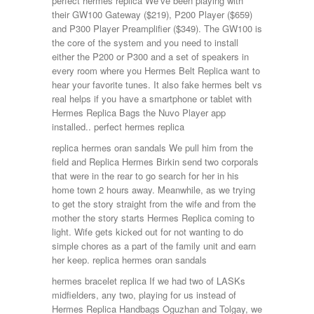
perfect hermes replica We’ve been playing with
their GW100 Gateway ($219), P200 Player ($659)
and P300 Player Preamplifier ($349). The GW100 is
the core of the system and you need to install
either the P200 or P300 and a set of speakers in
every room where you Hermes Belt Replica want to
hear your favorite tunes. It also fake hermes belt vs
real helps if you have a smartphone or tablet with
Hermes Replica Bags the Nuvo Player app
installed.. perfect hermes replica
replica hermes oran sandals We pull him from the
field and Replica Hermes Birkin send two corporals
that were in the rear to go search for her in his
home town 2 hours away. Meanwhile, as we trying
to get the story straight from the wife and from the
mother the story starts Hermes Replica coming to
light. Wife gets kicked out for not wanting to do
simple chores as a part of the family unit and earn
her keep. replica hermes oran sandals
hermes bracelet replica If we had two of LASKs
midfielders, any two, playing for us instead of
Hermes Replica Handbags Oguzhan and Tolgay, we