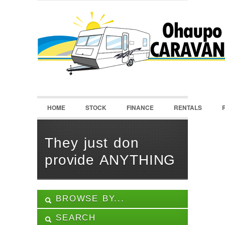
LOGIN
Username :
Password :
HOME
STOCK
FINANCE
RENTALS
Remember Me
Register
|
Recover Password
They just don
provide ANYTHING
BROWSE BY...
SEARCH
ALL LISTINGS